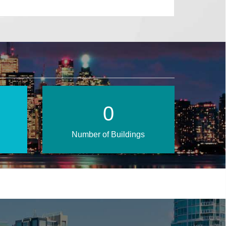
1
Number of Buildings