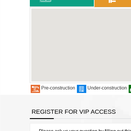
Pre-construction
Under-construction
REGISTER FOR VIP ACCESS