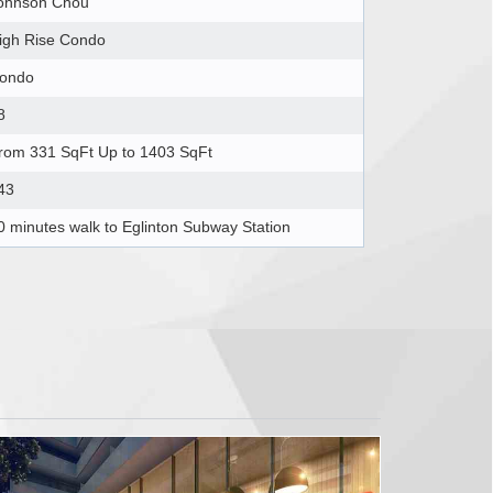
ohnson Chou
igh Rise Condo
ondo
8
rom 331 SqFt Up to 1403 SqFt
43
0 minutes walk to Eglinton Subway Station