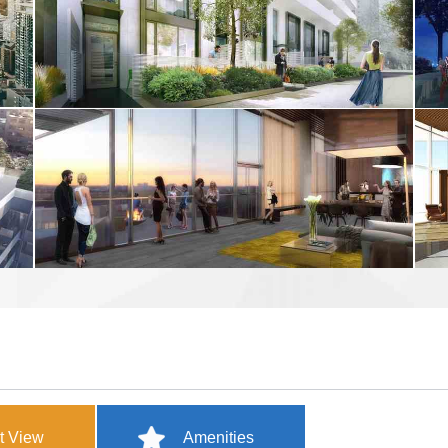
t View
Amenities