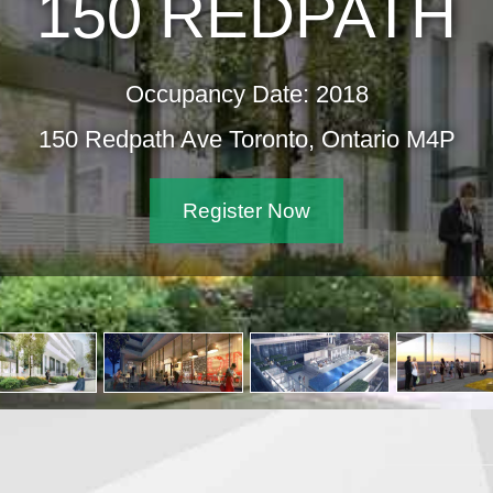
150 REDPATH
Occupancy Date: 2018
150 Redpath Ave Toronto, Ontario M4P
Register Now