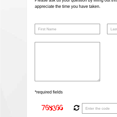
Please ask us your question by filling out thi
appreciate the time you have taken.
*required fields