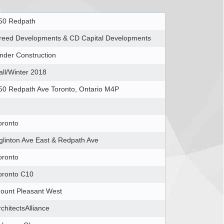
50 Redpath
reed Developments & CD Capital Developments
nder Construction
all/Winter 2018
50 Redpath Ave Toronto, Ontario M4P
oronto
glinton Ave East & Redpath Ave
oronto
oronto C10
ount Pleasant West
rchitectsAlliance