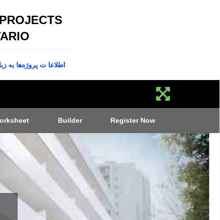
 PROJECTS
ARIO
پروژه‌ها به زبان فارسی
orksheet
Builder
Register Now