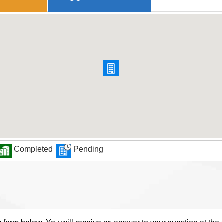
Completed
Pending