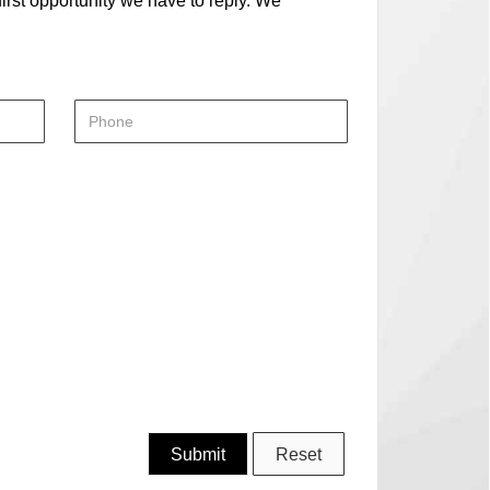
first opportunity we have to reply. We