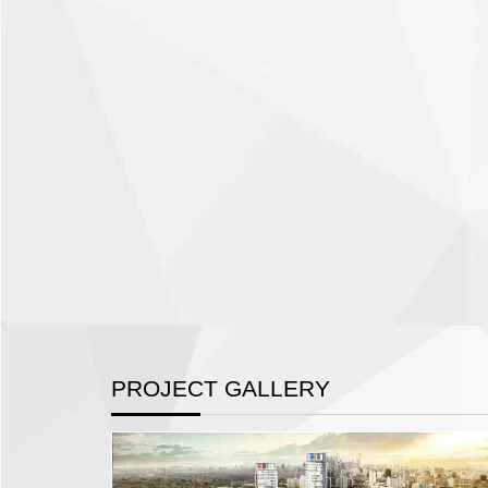
PROJECT GALLERY