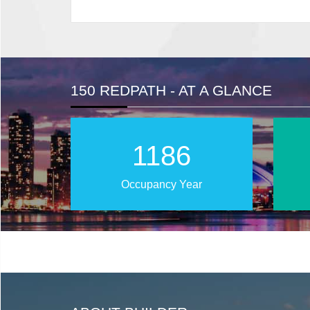
150 REDPATH - AT A GLANCE
2018
Occupancy Year