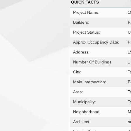
QUICK FACTS
Project Name:
1
Builders:
F
Project Status:
U
Approx Occupancy Date:
F
Address:
1
Number Of Buildings:
1
City:
T
Main Intersection:
E
Area:
T
Municipality:
T
Neighborhood:
M
Architect:
a