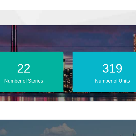
38
543
Number of Stories
Number of Units