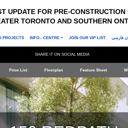
ST UPDATE FOR PRE-CONSTRUCTION
EATER TORONTO AND SOUTHERN ONT
D PROJECTS
INFO.- CENTRE
JOIN OUR VIP LIST
اطلاعا ت 
SHARE IT ON SOCIAL MEDIA
Price List
Floorplan
Feature Sheet
W