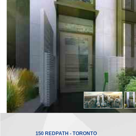
150 REDPATH - TORONTO