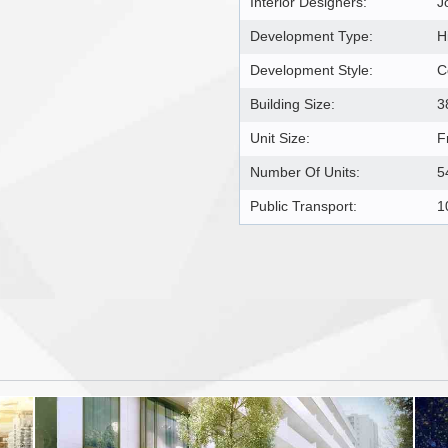
Interior Designers:
J
Development Type:
H
Development Style:
C
Building Size:
3
Unit Size:
F
Number Of Units:
5
Public Transport:
1