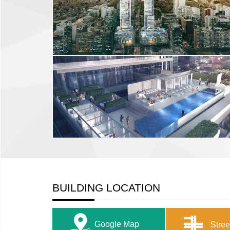
BUILDING LOCATION
Google Map
Stree