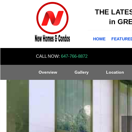
THE LATE
in GR
HOME
FEATURE
CALL NOW:
647-766-8872
Overview
Gallery
Location