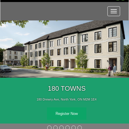
Menu
180 TOWNS
180 Drewry Ave, North York, ON M2M 1E4
Register Now