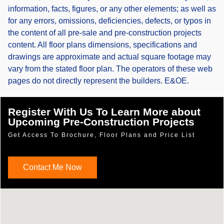
information, facts, figures, or any other elements; as well as
for any errors, omissions, deficiencies, defects, or typos in
the content of all pre-sale and pre-construction projects
content. All floor plans dimensions, specifications and
drawings are approximate and actual square footage may
vary from the stated floor plan. The operators of these web
pages do not directly represent the builders. E&OE.
Register With Us To Learn More about
Upcoming Pre-Construction Projects
Get Access To Brochure, Floor Plans and Price List
Contact Me Now