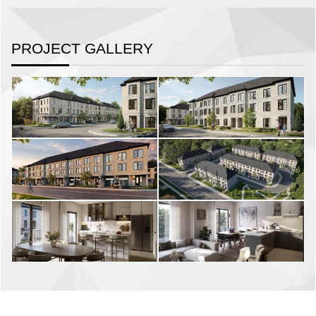
PROJECT GALLERY