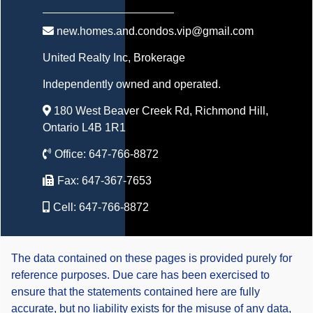
new.homes.and.condos.vip@gmail.com
United Realty Inc
, Brokerage
Independently owned and operated.
180 West Beaver Creek Rd, Richmond Hill,
Ontario L4B 1R1
Office:
647-766-8872
Fax:
647-367-7653
Cell:
647-766-8872
The data contained on these pages is provided purely for
reference purposes. Due care has been exercised to
ensure that the statements contained here are fully
accurate, but no liability exists for the misuse of any data,