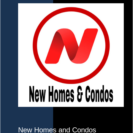
New Homes and Condos