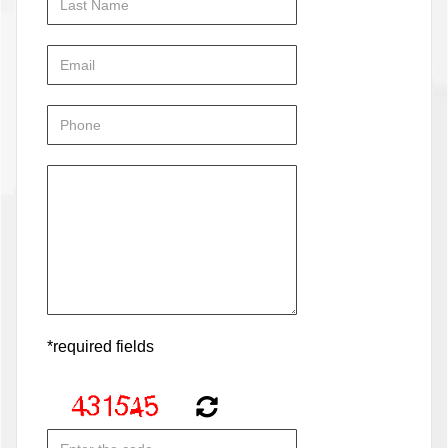
*required fields