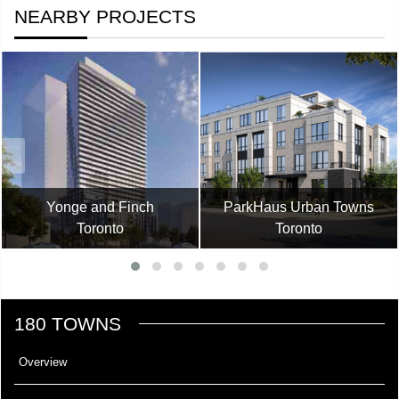
NEARBY PROJECTS
Yonge and Finch
ParkHaus Urban Towns
Toronto
Toronto
180 TOWNS
Overview