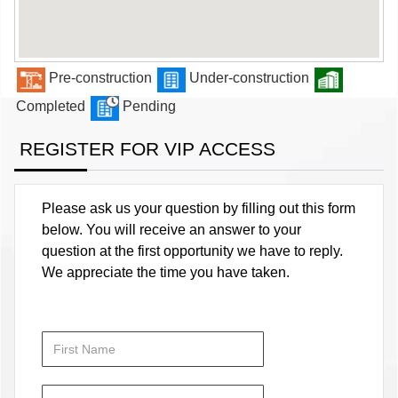
Pre-construction
Under-construction
Completed
Pending
REGISTER FOR VIP ACCESS
Please ask us your question by filling out this form
below. You will receive an answer to your
question at the first opportunity we have to reply.
We appreciate the time you have taken.