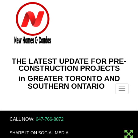
THE LATEST UPDATE FOR PRE-
CONSTRUCTION PROJECTS
in GREATER TORONTO AND
SOUTHERN ONTARIO
Menu
CALL NOW:
647-766-8872
SHARE IT ON SOCIAL MEDIA