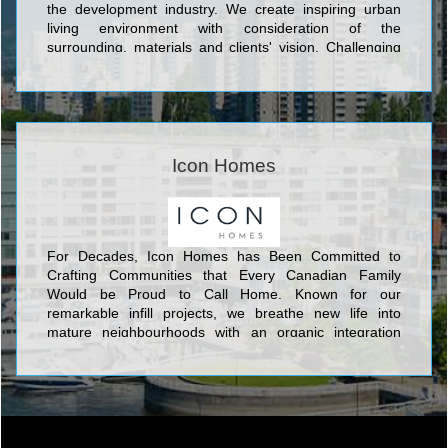
the development industry. We create inspiring urban
living environment with consideration of the
surrounding, materials and clients' vision. Challenging
the norm, raising the bar and reaching as far as we can
to exceed the expected.
Icon Homes
For Decades, Icon Homes has Been Committed to
Crafting Communities that Every Canadian Family
Would be Proud to Call Home. Known for our
remarkable infill projects, we breathe new life into
mature neighbourhoods with an organic integration
between new and old.