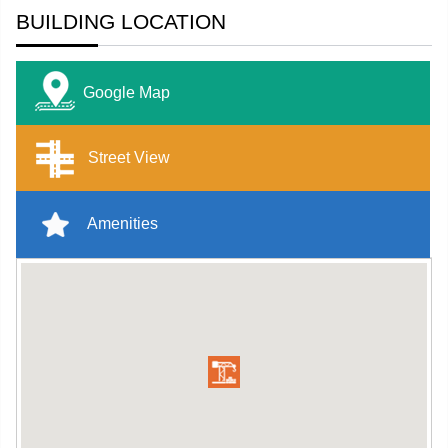
BUILDING LOCATION
Google Map
Street View
Amenities