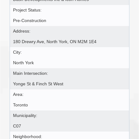
Project Status:
Pre-Construction
Address:
180 Drewry Ave, North York, ON M2M 1E4
City:
North York
Main Intersection:
Yonge St & Finch St West
Area:
Toronto
Municipality:
C07
Neighborhood: