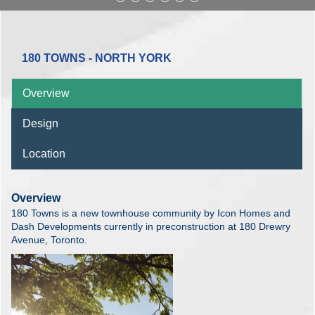
180 TOWNS - NORTH YORK
Overview
Design
Location
Overview
180 Towns is a new townhouse community by Icon Homes and
Dash Developments currently in preconstruction at 180 Drewry
Avenue, Toronto.