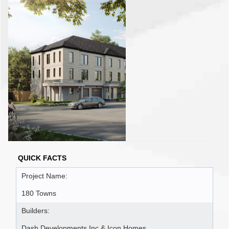
QUICK FACTS
Project Name:
180 Towns
Builders:
Dash Developments Inc & Icon Homes