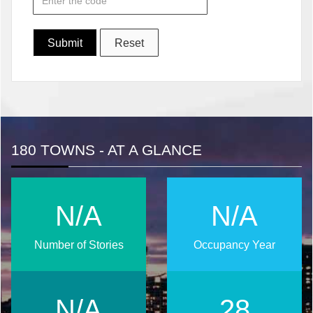
180 TOWNS - AT A GLANCE
N/A
N/A
Number of Stories
Occupancy Year
N/A
37