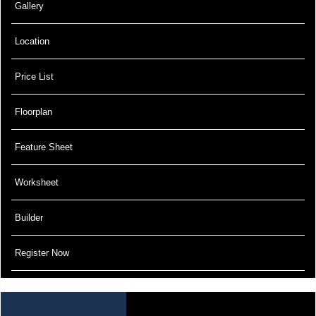
Gallery
Location
Price List
Floorplan
Feature Sheet
Worksheet
Builder
Register Now