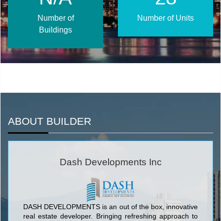
Number of
Number of Units
Buildings
ABOUT BUILDER
Dash Developments Inc
DASH DEVELOPMENTS is an out of the box, innovative
real estate developer. Bringing refreshing approach to