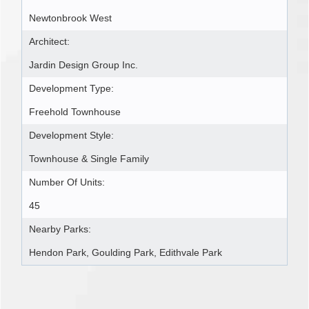
Newtonbrook West
Architect:
Jardin Design Group Inc.
Development Type:
Freehold Townhouse
Development Style:
Townhouse & Single Family
Number Of Units:
45
Nearby Parks:
Hendon Park, Goulding Park, Edithvale Park