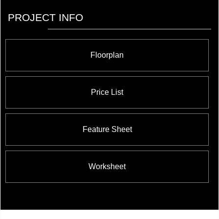
PROJECT INFO
Floorplan
Price List
Feature Sheet
Worksheet