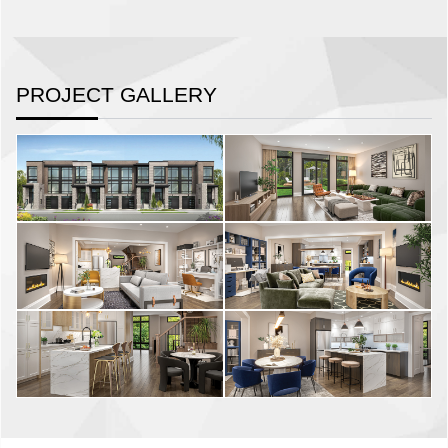
PROJECT GALLERY