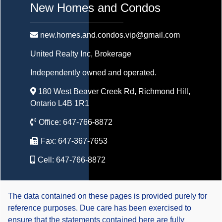
New Homes and Condos
new.homes.and.condos.vip@gmail.com
United Realty Inc
, Brokerage
Independently owned and operated.
180 West Beaver Creek Rd, Richmond Hill,
Ontario L4B 1R1
Office:
647-766-8872
Fax:
647-367-7653
Cell:
647-766-8872
The data contained on these pages is provided purely for
reference purposes. Due care has been exercised to
ensure that the statements contained here are fully