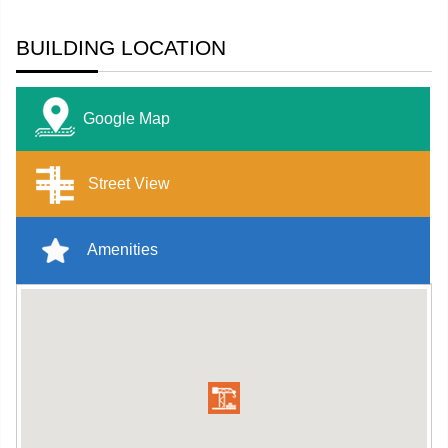
BUILDING LOCATION
Google Map
Street View
Amenities