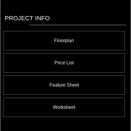
PROJECT INFO
Floorplan
Price List
Feature Sheet
Worksheet