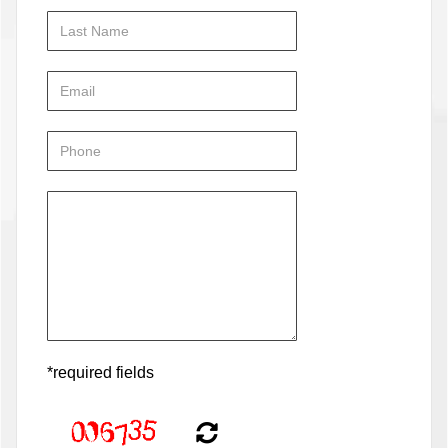
*required fields