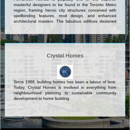
masterful designers to be found in the Toronto Metro
region, framing heroic city structures conceived with
spellbinding features, mod design, and enhanced
architectural mastery. The fabulous edifices designed
by Fernbrook Homes include Ion Condominium at
Keele St & Wilson Ave; Backstage Condominium at
Yonge St. and The Esplanade; The L Tower
Condominium at Yonge Street and Front Street;
Absolute World Condominium at 80 Absolute Avenue;
Pier 27 Condominium and Town Houses at 25 Queens
Crystal Homes
Quay East; Aria Condominiums Phase 1 and 2 at
Sheppard Avenue East and Buchan Court; and Vero
Condos located at 8302 Islington Avenue which backs
onto alluringly contoured landscaping and acres of
Since 1988, building homes has been a labour of love.
verdant woods in the lovely setting of Woodbridge.
Today, Crystal Homes is involved in everything from
neighbourhood planning to sustainable community
development to home building.