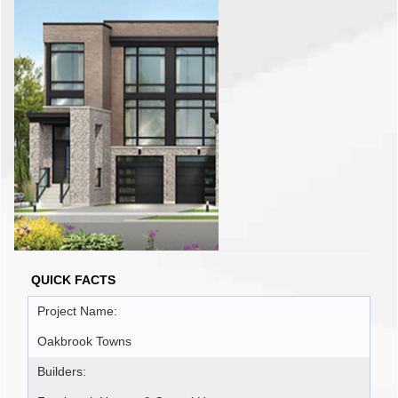
QUICK FACTS
Project Name:
Oakbrook Towns
Builders: