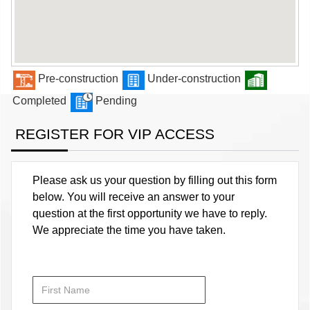
Pre-construction
Under-construction
Completed
Pending
REGISTER FOR VIP ACCESS
Please ask us your question by filling out this form
below. You will receive an answer to your
question at the first opportunity we have to reply.
We appreciate the time you have taken.