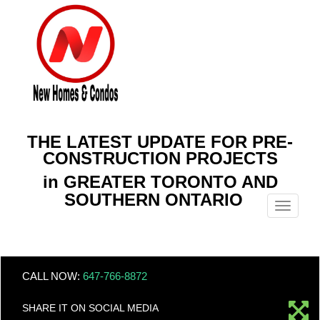
THE LATEST UPDATE FOR PRE-
CONSTRUCTION PROJECTS
in GREATER TORONTO AND
SOUTHERN ONTARIO
Menu
CALL NOW:
647-766-8872
SHARE IT ON SOCIAL MEDIA