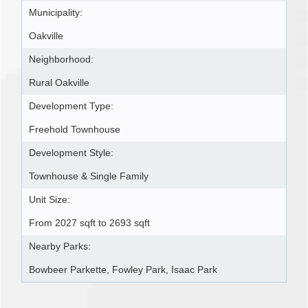
Municipality:
Oakville
Neighborhood:
Rural Oakville
Development Type:
Freehold Townhouse
Development Style:
Townhouse & Single Family
Unit Size:
From 2027 sqft to 2693 sqft
Nearby Parks:
Bowbeer Parkette, Fowley Park, Isaac Park