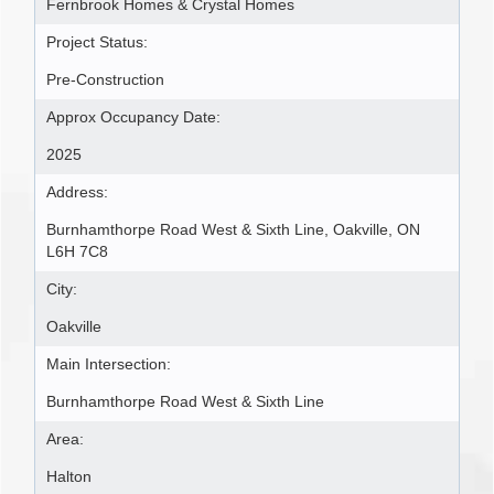
Fernbrook Homes & Crystal Homes
Project Status:
Pre-Construction
Approx Occupancy Date:
2025
Address:
Burnhamthorpe Road West & Sixth Line, Oakville, ON
L6H 7C8
City:
Oakville
Main Intersection:
Burnhamthorpe Road West & Sixth Line
Area:
Halton