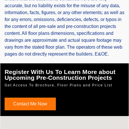
accurate, but no liability exists for the misuse of any data,
information, facts, figures, or any other elements; as well as
for any errors, omissions, deficiencies, defects, or typos in
the content of all pre-sale and pre-construction projects
content. All floor plans dimensions, specifications and
drawings are approximate and actual square footage may
vary from the stated floor plan. The operators of these web
pages do not directly represent the builders. E&OE.
Register With Us To Learn More about
Upcoming Pre-Construction Projects
Get Access To Brochure, Floor Plans and Price List
Contact Me Now