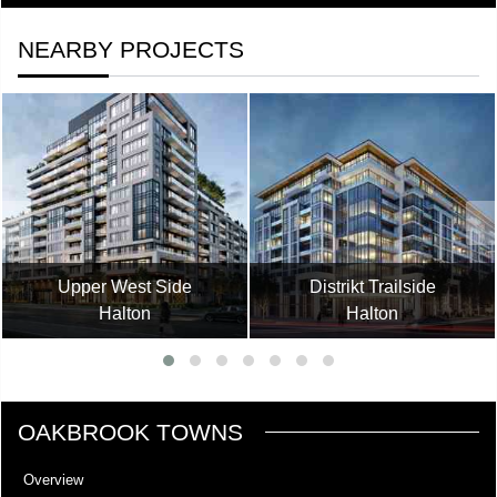
NEARBY PROJECTS
Upper West Side
Distrikt Trailside
Halton
Halton
OAKBROOK TOWNS
Overview