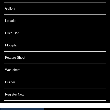
Gallery
Location
Price List
Floorplan
Feature Sheet
Worksheet
Builder
Register Now