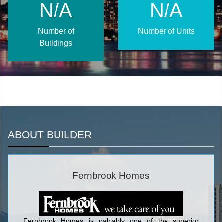
N/A
N/A
Number of
Number of Units
Buildings
ABOUT BUILDER
Fernbrook Homes
Fernbrook Homes is palpably one of the superior