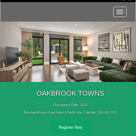
Menu
OAKBROOK TOWNS
Occupancy Date: 2025
Burnhamthorpe Road West & Sixth Line, Oakville, ON L6H 7C8
Register Now