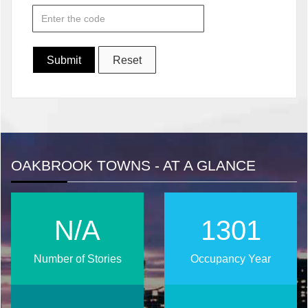
OAKBROOK TOWNS - AT A GLANCE
N/A
1671
Number of Stories
Occupancy Year