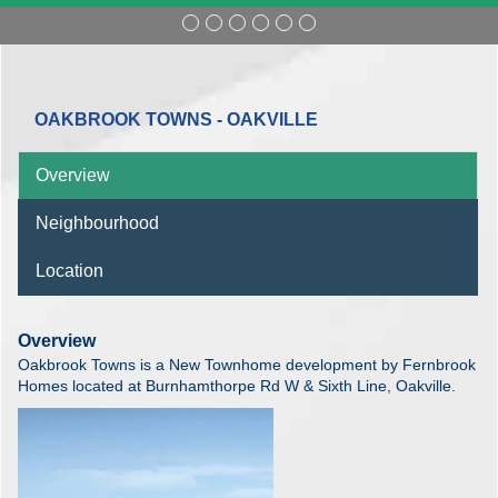
OAKBROOK TOWNS - OAKVILLE
Overview
Neighbourhood
Location
Overview
Oakbrook Towns is a New Townhome development by Fernbrook
Homes located at Burnhamthorpe Rd W & Sixth Line, Oakville.