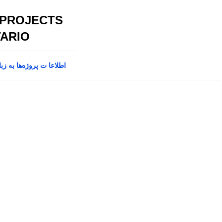
 PROJECTS
ARIO
پروژه‌ها به زبان فارسی