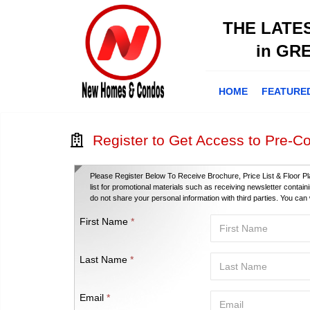
THE LATE
in GR
HOME
FEATURE
Register to Get Access to Pre-Co
Please Register Below To Receive Brochure, Price List & Floor Pl
list for promotional materials such as receiving newsletter contai
do not share your personal information with third parties. You ca
First Name
*
Last Name
*
Email
*