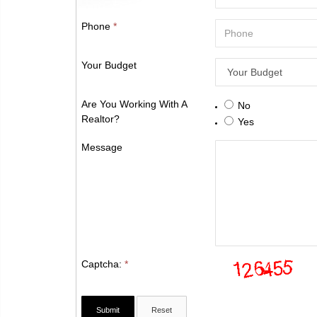
Phone
*
Your Budget
Are You Working With A
No
Realtor?
Yes
Message
Captcha:
*