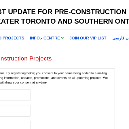
ST UPDATE FOR PRE-CONSTRUCTION
EATER TORONTO AND SOUTHERN ONT
D PROJECTS
INFO.- CENTRE
JOIN OUR VIP LIST
اطلاعا ت 
nstruction Projects
ans. By registering below, you consent to your name being added to a mailing
ning information, updates, promotions, and events on all upcoming projects. We
n withdraw your consent at anytime.