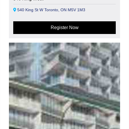
540 King St W Toronto, ON M5V 1M3
Register Now