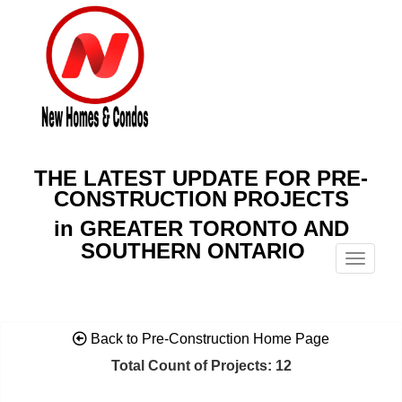
THE LATEST UPDATE FOR PRE-
CONSTRUCTION PROJECTS
in GREATER TORONTO AND
SOUTHERN ONTARIO
Menu
Back to Pre-Construction Home Page
Total Count of Projects: 12