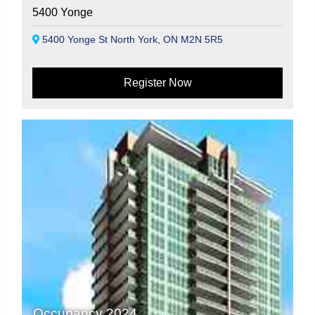
5400 Yonge
5400 Yonge St North York, ON M2N 5R5
Register Now
Occupancy 2024