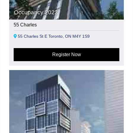
Occupancy 2023
55 Charles
55 Charles St E Toronto, ON M4Y 1S9
Register Now