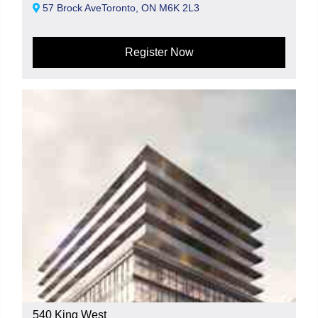
57 Brock AveToronto, ON M6K 2L3
Register Now
540 King West