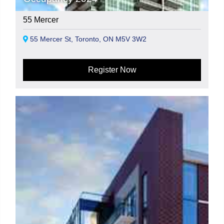
55 Mercer
55 Mercer St, Toronto, ON M5V 3W2
Register Now