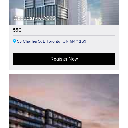
Occupancy 2023
55C
55 Charles St E Toronto, ON M4Y 1S9
Register Now