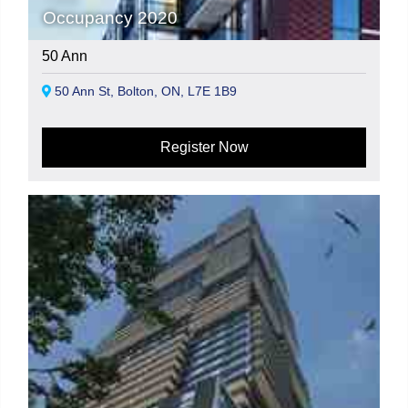
Occupancy 2020
50 Ann
50 Ann St, Bolton, ON, L7E 1B9
Register Now