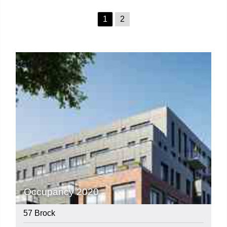
1
2
Occupancy 2020
57 Brock