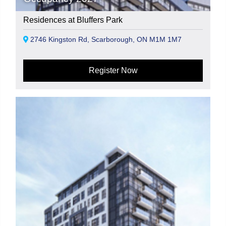
Residences at Bluffers Park
2746 Kingston Rd, Scarborough, ON M1M 1M7
Register Now