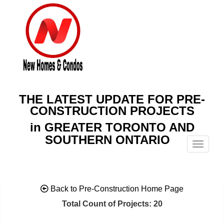
THE LATEST UPDATE FOR PRE-
CONSTRUCTION PROJECTS
in GREATER TORONTO AND
SOUTHERN ONTARIO
Menu
Back to Pre-Construction Home Page
Total Count of Projects: 20