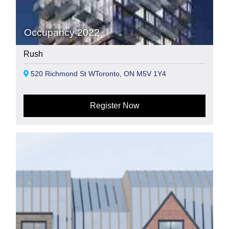
Occupancy 2022
Rush
520 Richmond St WToronto, ON M5V 1Y4
Register Now