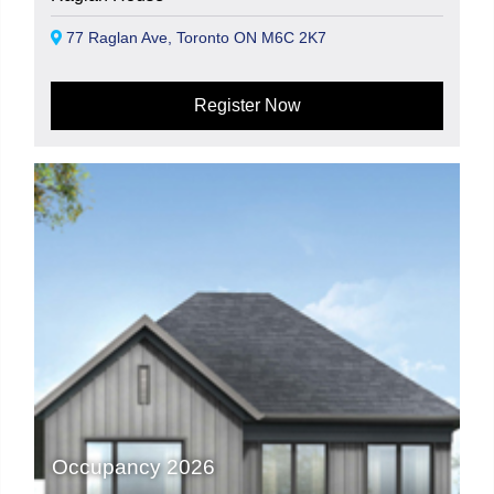
77 Raglan Ave, Toronto ON M6C 2K7
Register Now
Occupancy 2026