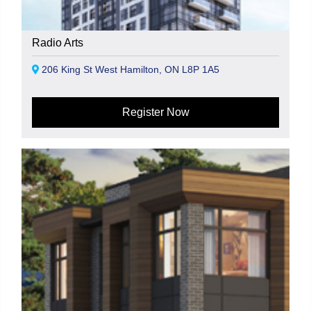
Radio Arts
206 King St West Hamilton, ON L8P 1A5
Register Now