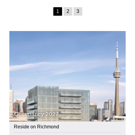
1
2
3
Occupancy 2027
Reside on Richmond