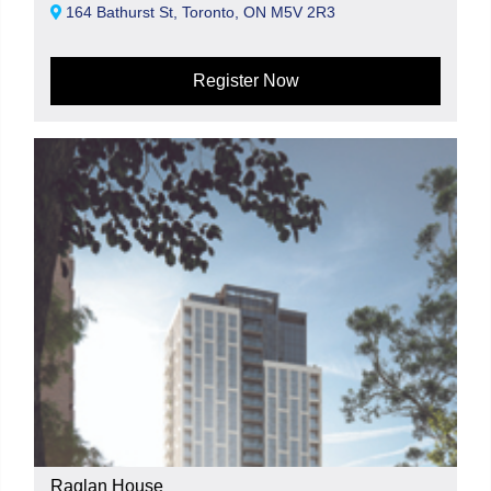
164 Bathurst St, Toronto, ON M5V 2R3
Register Now
Raglan House