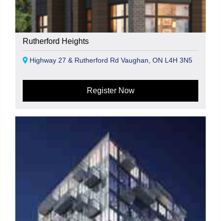
Rutherford Heights
Highway 27 & Rutherford Rd Vaughan, ON L4H 3N5
Register Now