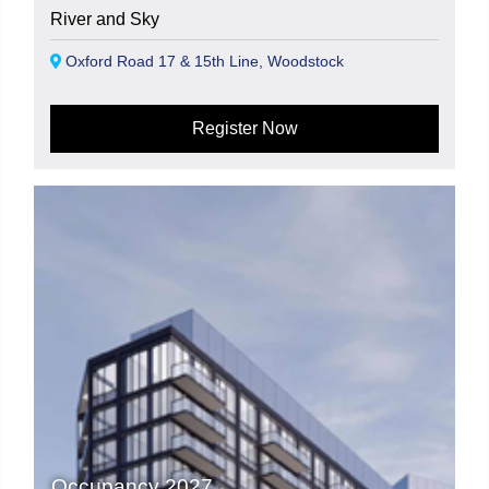
River and Sky
Oxford Road 17 & 15th Line, Woodstock
Register Now
Occupancy 2027