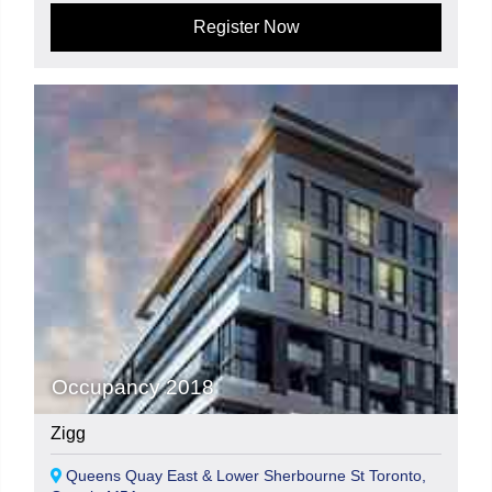
Register Now
Occupancy 2018
Zigg
Queens Quay East & Lower Sherbourne St Toronto,