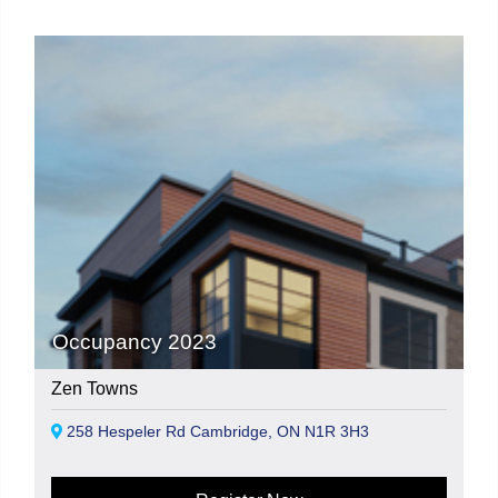
Occupancy 2023
Zen Towns
258 Hespeler Rd Cambridge, ON N1R 3H3