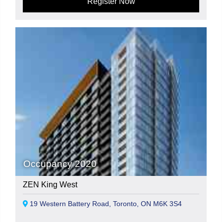
Register Now
Occupancy 2020
ZEN King West
19 Western Battery Road, Toronto, ON M6K 3S4