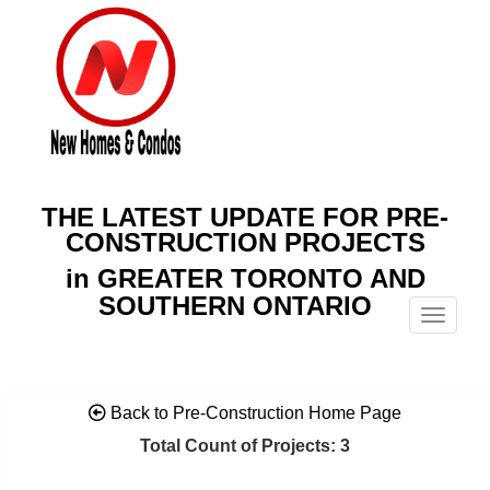
THE LATEST UPDATE FOR PRE-
CONSTRUCTION PROJECTS
in GREATER TORONTO AND
SOUTHERN ONTARIO
Menu
Back to Pre-Construction Home Page
Total Count of Projects: 3