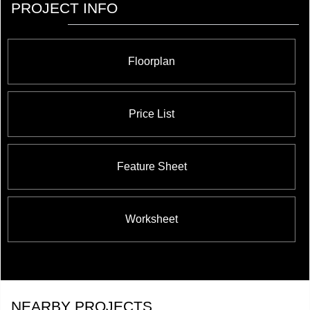
PROJECT INFO
Floorplan
Price List
Feature Sheet
Worksheet
NEARBY PROJECTS