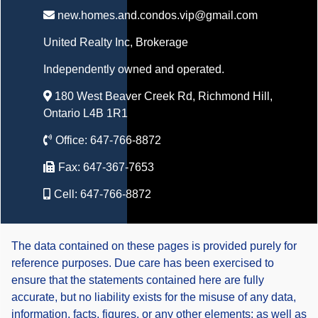
new.homes.and.condos.vip@gmail.com
United Realty Inc
, Brokerage
Independently owned and operated.
180 West Beaver Creek Rd, Richmond Hill,
Ontario L4B 1R1
Office:
647-766-8872
Fax:
647-367-7653
Cell:
647-766-8872
The data contained on these pages is provided purely for
reference purposes. Due care has been exercised to
ensure that the statements contained here are fully
accurate, but no liability exists for the misuse of any data,
information, facts, figures, or any other elements; as well as