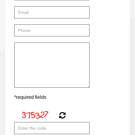
*required fields