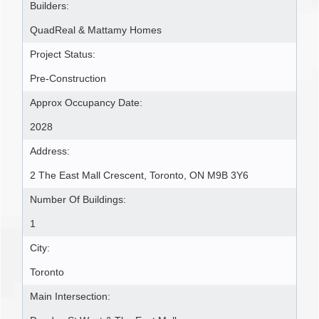
Builders:
QuadReal & Mattamy Homes
Project Status:
Pre-Construction
Approx Occupancy Date:
2028
Address:
2 The East Mall Crescent, Toronto, ON M9B 3Y6
Number Of Buildings:
1
City:
Toronto
Main Intersection: