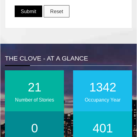
THE CLOVE - AT A GLANCE
28
1751
Number of Stories
Occupancy Year
0
523