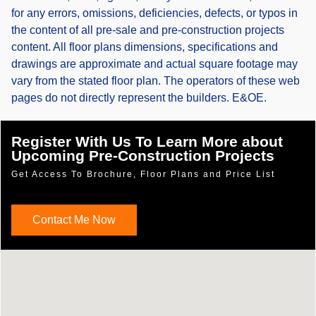
for any errors, omissions, deficiencies, defects, or typos in
the content of all pre-sale and pre-construction projects
content. All floor plans dimensions, specifications and
drawings are approximate and actual square footage may
vary from the stated floor plan. The operators of these web
pages do not directly represent the builders. E&OE.
Register With Us To Learn More about
Upcoming Pre-Construction Projects
Get Access To Brochure, Floor Plans and Price List
Contact Me Now