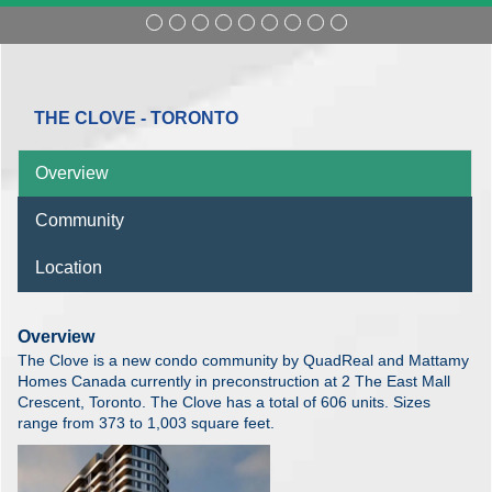
THE CLOVE - TORONTO
Overview
Community
Location
Overview
The Clove is a new condo community by QuadReal and Mattamy
Homes Canada currently in preconstruction at 2 The East Mall
Crescent, Toronto. The Clove has a total of 606 units. Sizes
range from 373 to 1,003 square feet.