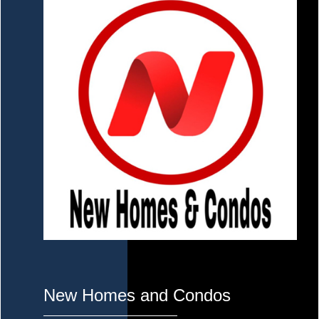
New Homes and Condos