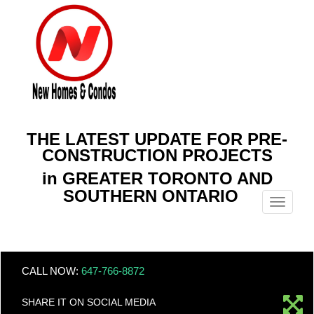
THE LATEST UPDATE FOR PRE-
CONSTRUCTION PROJECTS
in GREATER TORONTO AND
SOUTHERN ONTARIO
Menu
CALL NOW:
647-766-8872
SHARE IT ON SOCIAL MEDIA