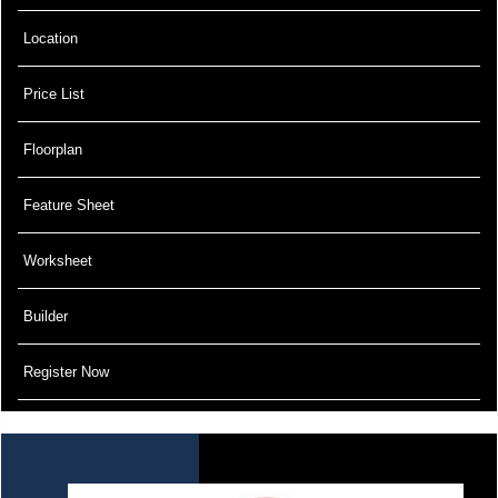
Location
Price List
Floorplan
Feature Sheet
Worksheet
Builder
Register Now