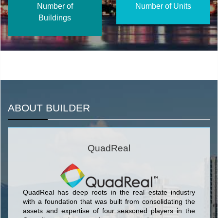
Number of
Number of Units
Buildings
ABOUT BUILDER
QuadReal
QuadReal has deep roots in the real estate industry
with a foundation that was built from consolidating the
assets and expertise of four seasoned players in the