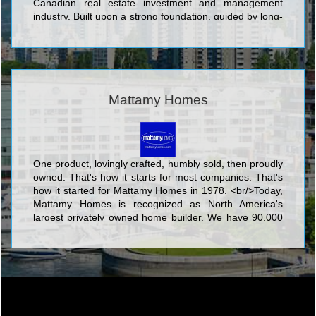
Canadian real estate investment and management
industry. Built upon a strong foundation, guided by long-
term vision, QuadReal’s team is formed from diverse
and complementary backgrounds in Canadian and
international investment, development and real estate
management.
Mattamy Homes
One product, lovingly crafted, humbly sold, then proudly
owned. That's how it starts for most companies. That's
how it started for Mattamy Homes in 1978. <br/>Today,
Mattamy Homes is recognized as North America's
largest privately owned home builder. We have 90,000
homeowners in hundreds of communities. We make
places people are proud to call home. <br/>