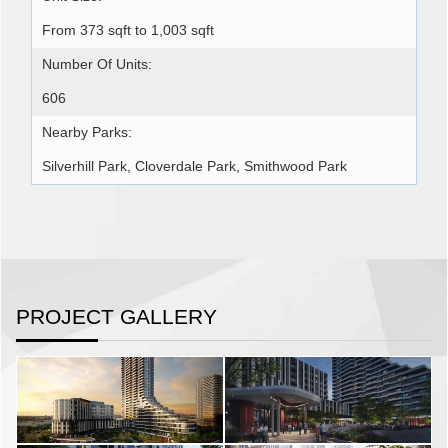
From 373 sqft to 1,003 sqft
Number Of Units:
606
Nearby Parks:
Silverhill Park, Cloverdale Park, Smithwood Park
PROJECT GALLERY