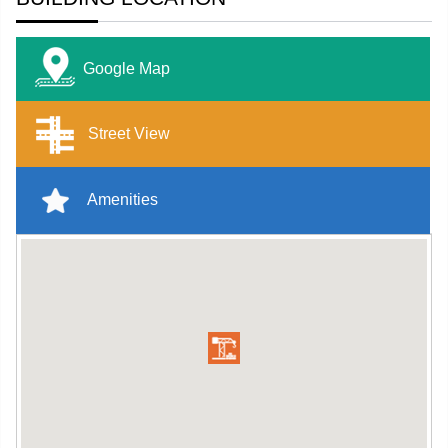
Google Map
Street View
Amenities