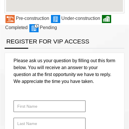
Pre-construction
Under-construction
Completed
Pending
REGISTER FOR VIP ACCESS
Please ask us your question by filling out this form
below. You will receive an answer to your
question at the first opportunity we have to reply.
We appreciate the time you have taken.