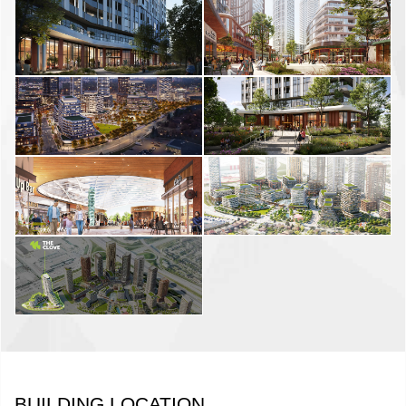
BUILDING LOCATION