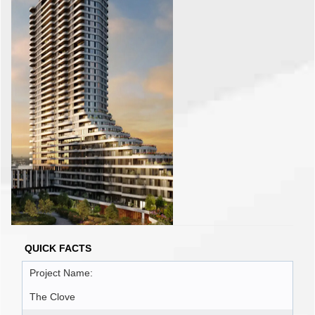
QUICK FACTS
Project Name:
The Clove