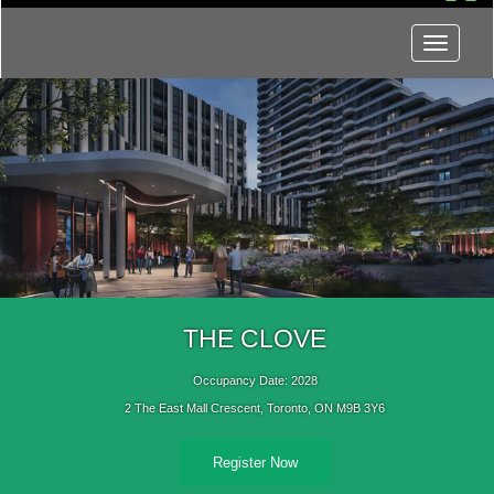
Menu
THE CLOVE
Occupancy Date: 2028
2 The East Mall Crescent, Toronto, ON M9B 3Y6
Register Now