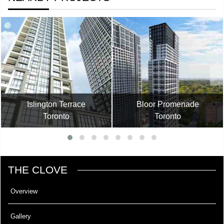
Islington Terrace
Bloor Promenade
Toronto
Toronto
THE CLOVE
Overview
Gallery