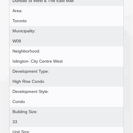
Dundas St West & The East Mall
Area:
Toronto
Municipality:
W08
Neighborhood:
Islington- City Centre West
Development Type:
High Rise Condo
Development Style:
Condo
Building Size:
33
Unit Size: