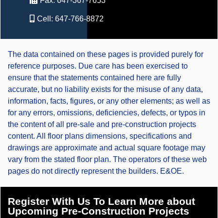
Fax:
647-367-7653
Cell:
647-766-8872
The data contained on these pages is provided purely for
reference purposes. Due care has been exercised to
ensure that the statements contained here are fully
accurate, but no liability exists for the misuse of any data,
information, facts, figures, or any other elements; as well as
for any errors, omissions, deficiencies, defects, or typos in
the content of all pre-sale and pre-construction projects
content. All floor plans dimensions, specifications and
drawings are approximate and actual square footage may
vary from the stated floor plan. The operators of these web
pages do not directly represent the builders. E&OE.
Register With Us To Learn More about
Upcoming Pre-Construction Projects