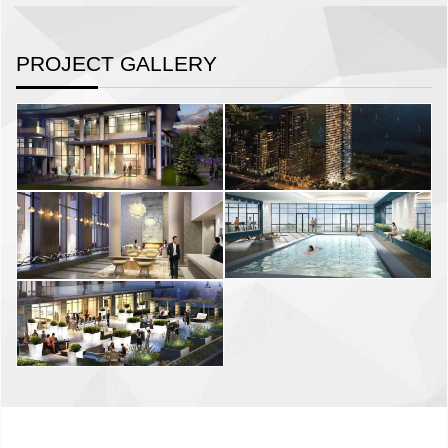
PROJECT GALLERY