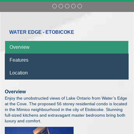
WATER EDGE - ETOBICOKE
Overview
Features
Location
Overview
Enjoy the unobstructed views of Lake Ontario from Water’s Edge
at the Cove. The proposed 56 storey residential condo is located
in the Mimico neighbourhood in the city of Etobicoke. Stunning
full-sized kitchens and extravagant master bedrooms bring both
luxury and comfort.