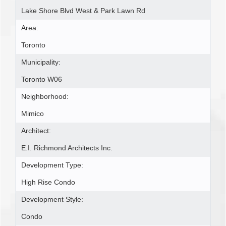
Lake Shore Blvd West & Park Lawn Rd
Area:
Toronto
Municipality:
Toronto W06
Neighborhood:
Mimico
Architect:
E.I. Richmond Architects Inc.
Development Type:
High Rise Condo
Development Style:
Condo