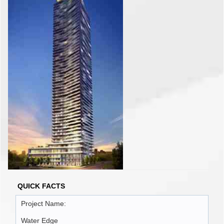
QUICK FACTS
Project Name:
Water Edge