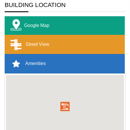
BUILDING LOCATION
Google Map
Street View
Amenities