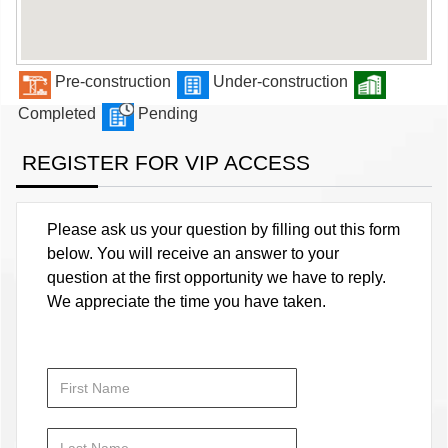
Pre-construction
Under-construction
Completed
Pending
REGISTER FOR VIP ACCESS
Please ask us your question by filling out this form
below. You will receive an answer to your
question at the first opportunity we have to reply.
We appreciate the time you have taken.