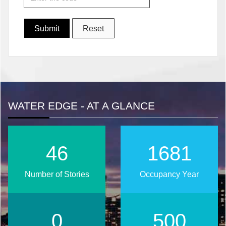
WATER EDGE - AT A GLANCE
51
1863
Number of Stories
Occupancy Year
0
554