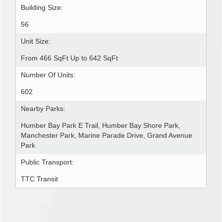
Building Size:
56
Unit Size:
From 466 SqFt Up to 642 SqFt
Number Of Units:
602
Nearby Parks:
Humber Bay Park E Trail, Humber Bay Shore Park,
Manchester Park, Marine Parade Drive, Grand Avenue
Park
Public Transport:
TTC Transit