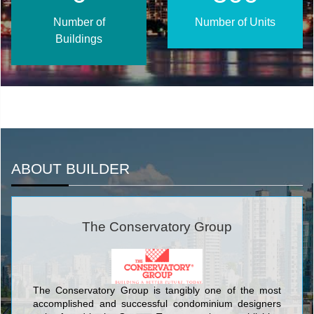
Number of
Number of Units
Buildings
ABOUT BUILDER
The Conservatory Group
The Conservatory Group is tangibly one of the most
accomplished and successful condominium designers