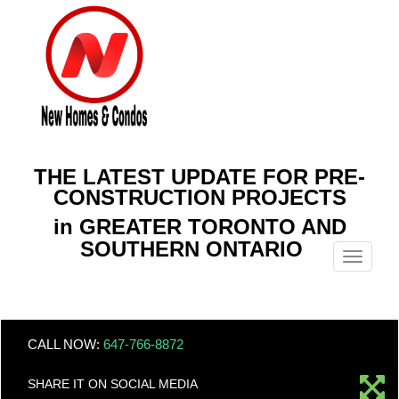
THE LATEST UPDATE FOR PRE-
CONSTRUCTION PROJECTS
in GREATER TORONTO AND
SOUTHERN ONTARIO
Menu
CALL NOW:
647-766-8872
SHARE IT ON SOCIAL MEDIA