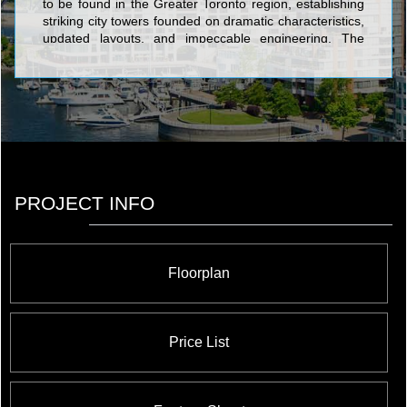
to be found in the Greater Toronto region, establishing
striking city towers founded on dramatic characteristics,
updated layouts, and impeccable engineering. The
famous structures constructed by The Conservatory
Group include Infinity: The Final Phase Condominiums
at 51 Lower Simcoe Street; Waterways Condominiums
at 68 Marine Parade Drive; Milan Condominiums at 815
Church St; Port Union Village in Port Union
Condominiums And Town Houses at Lawrence Avenue
East and Port Union Road; The Platinum
Condominiums at Doris Ave & Spring Garden Ave; The
Universal Suites at Condominiums at Confederation
PROJECT INFO
Pkwy & Rathburn Rd W; The Pearl Condominiums And
Town Houses at 35 Hollywood Avenue; Altitude
Condominiums at Ellesmere Road and McCowan Road;
and Wide Suites Condominiums at Matthews Gate and
Floorplan
Hurontario Street.
Price List