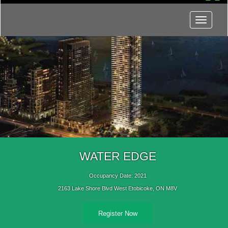
Menu
WATER EDGE
Occupancy Date: 2021
2163 Lake Shore Blvd West Etobicoke, ON M8V
Register Now