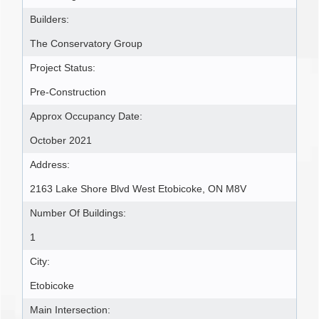
Builders:
The Conservatory Group
Project Status:
Pre-Construction
Approx Occupancy Date:
October 2021
Address:
2163 Lake Shore Blvd West Etobicoke, ON M8V
Number Of Buildings:
1
City:
Etobicoke
Main Intersection: