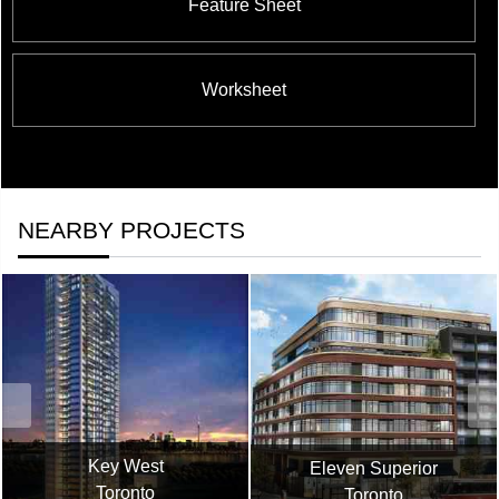
Feature Sheet
Worksheet
NEARBY PROJECTS
Key West
Eleven Superior
Toronto
Toronto