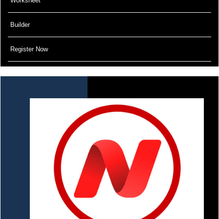
Worksheet
Builder
Register Now