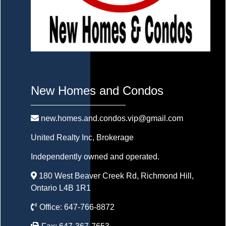
New Homes and Condos
new.homes.and.condos.vip@gmail.com
United Realty Inc
, Brokerage
Independently owned and operated.
180 West Beaver Creek Rd, Richmond Hill,
Ontario L4B 1R1
Office:
647-766-8872