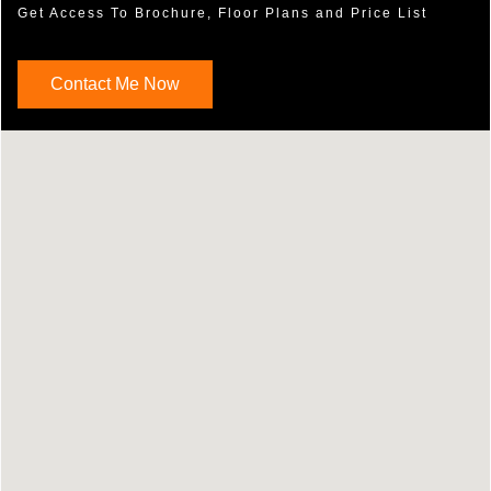
Get Access To Brochure, Floor Plans and Price List
Contact Me Now