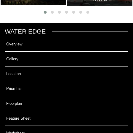
WATER EDGE
Overview
Gallery
Location
Price List
Floorplan
Feature Sheet