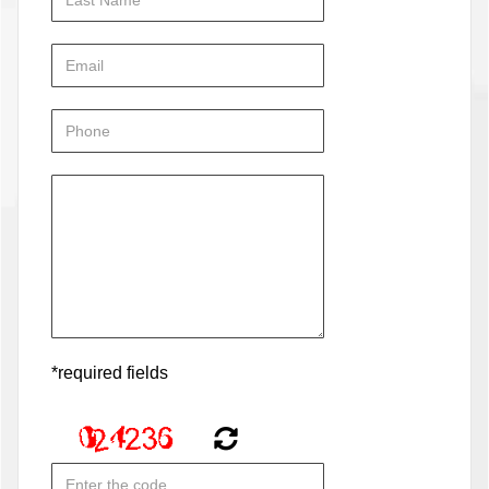
*required fields