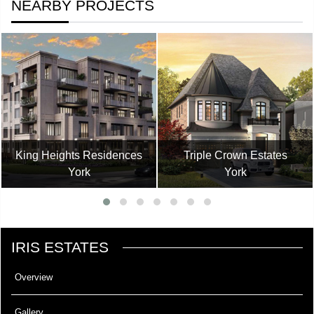
NEARBY PROJECTS
King Heights Residences
Triple Crown Estates
York
York
IRIS ESTATES
Overview
Gallery