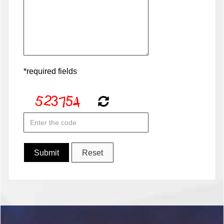
*required fields