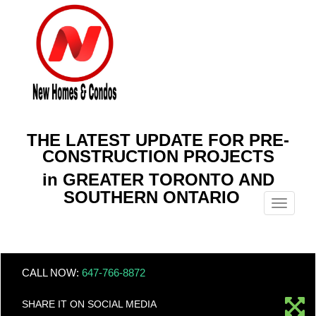
THE LATEST UPDATE FOR PRE-
CONSTRUCTION PROJECTS
in GREATER TORONTO AND
SOUTHERN ONTARIO
Menu
CALL NOW:
647-766-8872
SHARE IT ON SOCIAL MEDIA