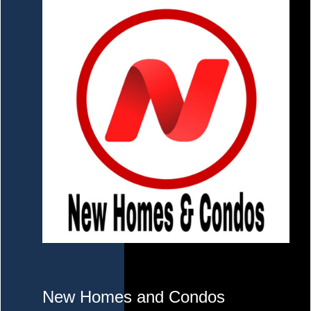
New Homes and Condos