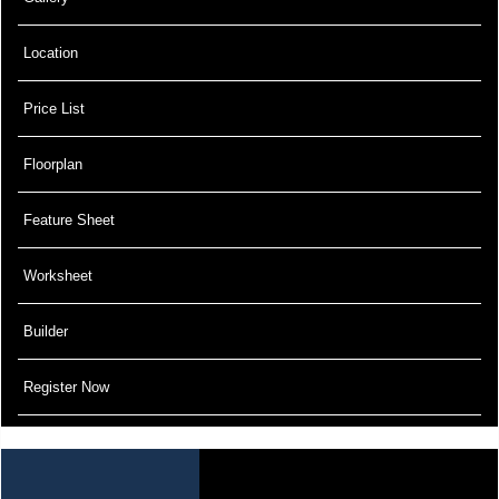
Location
Price List
Floorplan
Feature Sheet
Worksheet
Builder
Register Now