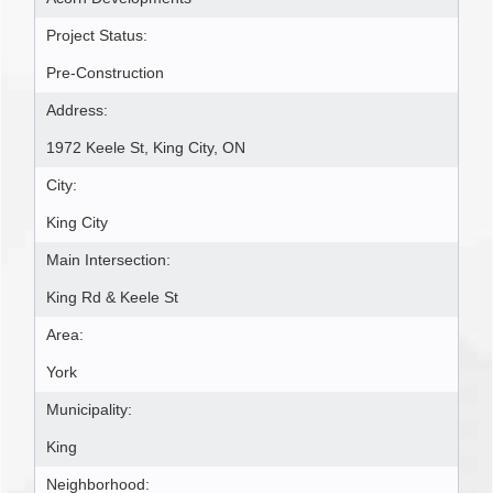
Project Status:
Pre-Construction
Address:
1972 Keele St, King City, ON
City:
King City
Main Intersection:
King Rd & Keele St
Area:
York
Municipality:
King
Neighborhood: