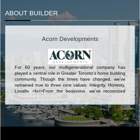
ABOUT BUILDER
Acorn Developments
For 60 years, our multigenerational company has
played a central role in Greater Toronto’s home building
community. Though the times have changed, we’ve
remained true to three core values: Integrity, Honesty,
Loyalty. <br/>From the beginning, we’ve recognized
that we are long-term stakeholders in the communities
we build, championing better communication within the
industry; maintaining honest and lasting relationships
with our stakeholders, trade partners, and community
leaders; and caring about the quality of our
workmanship, always striving to provide our clients with
the best experience.