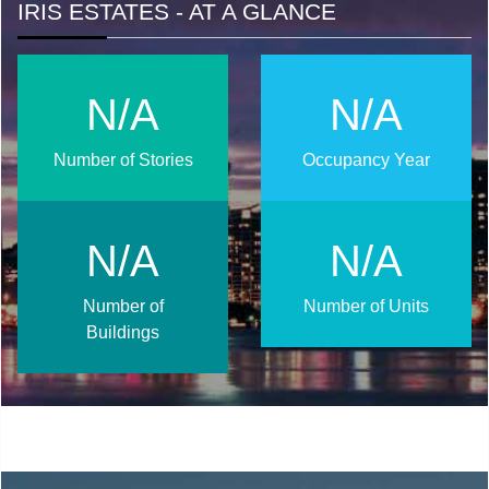
IRIS ESTATES - AT A GLANCE
N/A
N/A
Number of Stories
Occupancy Year
N/A
N/A
Number of
Number of Units
Buildings