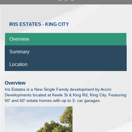
IRIS ESTATES - KING CITY
Overview
Summary
Location
Overview
Iris Estates is a New Single Family development by Acorn
Developments located at Keele St & King Rd, King City. Featuring
50' and 60' estate homes with up to 3- car garages.