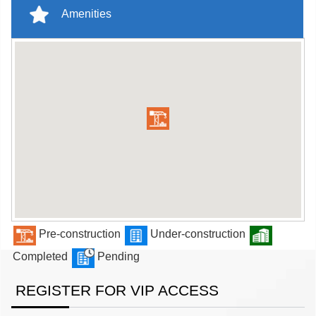
Amenities
Pre-construction
Under-construction
Completed
Pending
REGISTER FOR VIP ACCESS