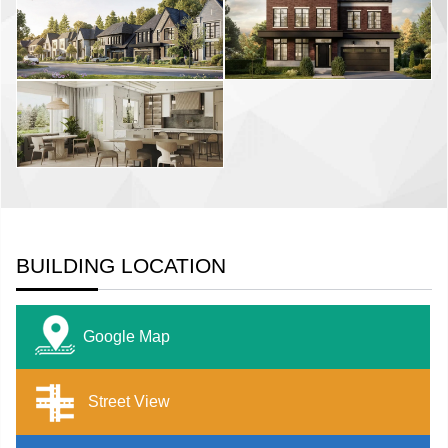
BUILDING LOCATION
Google Map
Street View