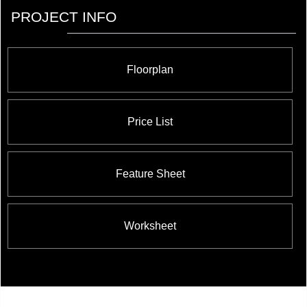
PROJECT INFO
Floorplan
Price List
Feature Sheet
Worksheet