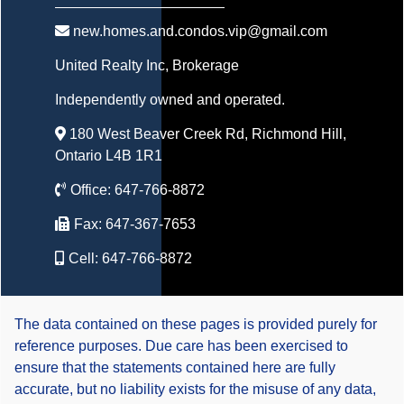
new.homes.and.condos.vip@gmail.com
United Realty Inc
, Brokerage
Independently owned and operated.
180 West Beaver Creek Rd, Richmond Hill,
Ontario L4B 1R1
Office:
647-766-8872
Fax:
647-367-7653
Cell:
647-766-8872
The data contained on these pages is provided purely for
reference purposes. Due care has been exercised to
ensure that the statements contained here are fully
accurate, but no liability exists for the misuse of any data,