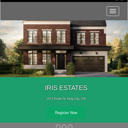
Menu
IRIS ESTATES
1972 Keele St, King City, ON
Register Now