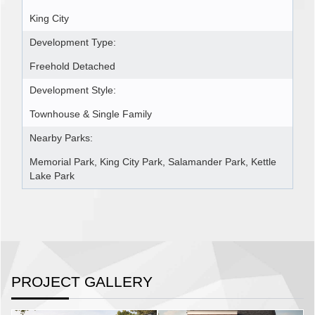
King City
Development Type:
Freehold Detached
Development Style:
Townhouse & Single Family
Nearby Parks:
Memorial Park, King City Park, Salamander Park, Kettle
Lake Park
PROJECT GALLERY