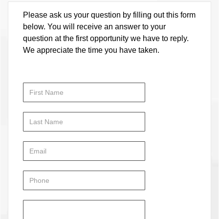
Please ask us your question by filling out this form
below. You will receive an answer to your
question at the first opportunity we have to reply.
We appreciate the time you have taken.