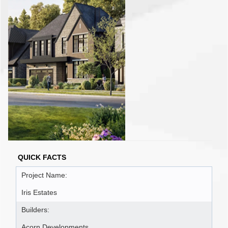
QUICK FACTS
Project Name:
Iris Estates
Builders:
Acorn Developments