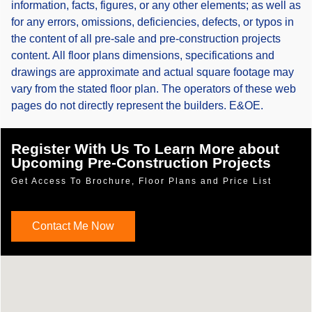
information, facts, figures, or any other elements; as well as
for any errors, omissions, deficiencies, defects, or typos in
the content of all pre-sale and pre-construction projects
content. All floor plans dimensions, specifications and
drawings are approximate and actual square footage may
vary from the stated floor plan. The operators of these web
pages do not directly represent the builders. E&OE.
Register With Us To Learn More about
Upcoming Pre-Construction Projects
Get Access To Brochure, Floor Plans and Price List
Contact Me Now