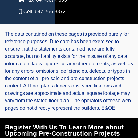
Cell:
647-766-8872
The data contained on these pages is provided purely for
reference purposes. Due care has been exercised to
ensure that the statements contained here are fully
accurate, but no liability exists for the misuse of any data,
information, facts, figures, or any other elements; as well as
for any errors, omissions, deficiencies, defects, or typos in
the content of all pre-sale and pre-construction projects
content. All floor plans dimensions, specifications and
drawings are approximate and actual square footage may
vary from the stated floor plan. The operators of these web
pages do not directly represent the builders. E&OE.
Register With Us To Learn More about
Upcoming Pre-Construction Projects