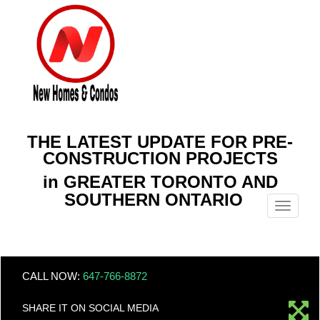
THE LATEST UPDATE FOR PRE-
CONSTRUCTION PROJECTS
in GREATER TORONTO AND
SOUTHERN ONTARIO
Menu
CALL NOW:
647-766-8872
SHARE IT ON SOCIAL MEDIA