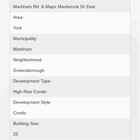
Markham Rd. & Major Mackenzie Dr East
Area:
York
Municipality:
Markham
Neighborhood:
Greensborough
Development Type:
High Rise Condo
Development Style:
Condo
Building Size:
25