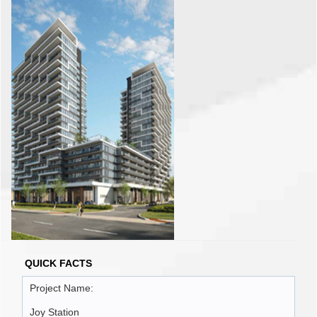
QUICK FACTS
Project Name:
Joy Station