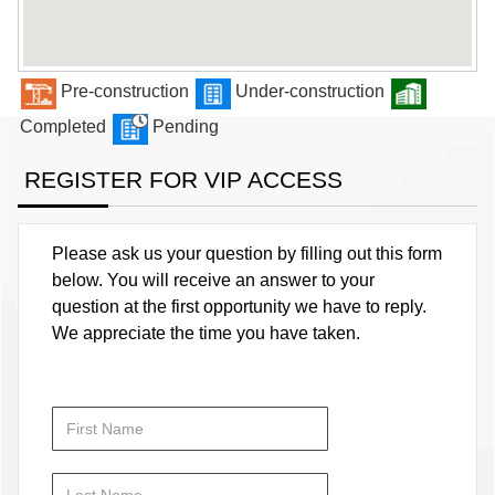
Pre-construction
Under-construction
Completed
Pending
REGISTER FOR VIP ACCESS
Please ask us your question by filling out this form
below. You will receive an answer to your
question at the first opportunity we have to reply.
We appreciate the time you have taken.