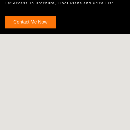
Get Access To Brochure, Floor Plans and Price List
Contact Me Now