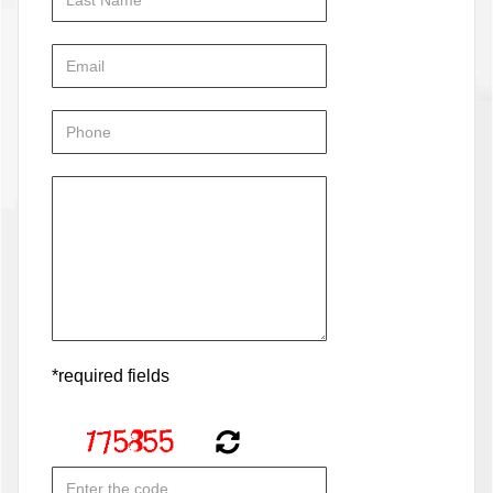
*required fields