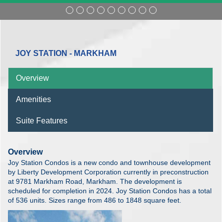
JOY STATION - MARKHAM
Overview
Amenities
Suite Features
Overview
Joy Station Condos is a new condo and townhouse development
by Liberty Development Corporation currently in preconstruction
at 9781 Markham Road, Markham. The development is
scheduled for completion in 2024. Joy Station Condos has a total
of 536 units. Sizes range from 486 to 1848 square feet.