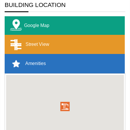
BUILDING LOCATION
Google Map
Street View
Amenities