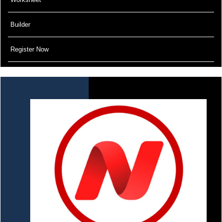
Builder
Register Now