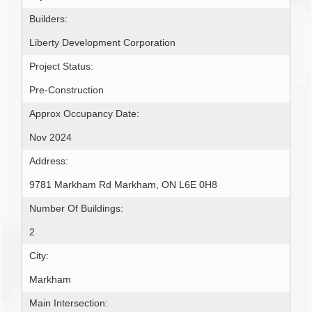
Builders:
Liberty Development Corporation
Project Status:
Pre-Construction
Approx Occupancy Date:
Nov 2024
Address:
9781 Markham Rd Markham, ON L6E 0H8
Number Of Buildings:
2
City:
Markham
Main Intersection: