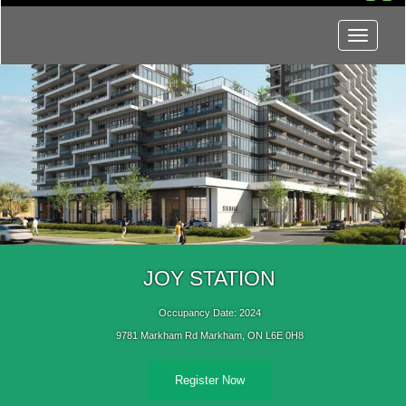
Menu
JOY STATION
Occupancy Date: 2024
9781 Markham Rd Markham, ON L6E 0H8
Register Now