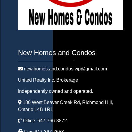
New Homes and Condos
new.homes.and.condos.vip@gmail.com
United Realty Inc
, Brokerage
Independently owned and operated.
180 West Beaver Creek Rd, Richmond Hill,
Ontario L4B 1R1
Office:
647-766-8872
Fax:
647-367-7653