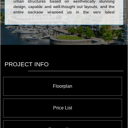
urban structures based on aesthetically stunning
design, capable and well-thought out layouts, and the
entire package wrapped up in the very latest
advancements in state of the art architectural design.
The five-star edifices created by Liberty Development
Corporation include the exclusive and tony Centro
Square Condominiums, a residential, retail, and office
complex coming soon to the Highway 7 and Weston
Road area; the Terrace on Danforth, a sublime
collection of cutting-edge urban suites with terraces or
balconies; World on Yonge which integrates the
Parkside Towers and the World Condominiums;
PROJECT INFO
Thornhill City Center which features the much-
anticipated The Fountains development; and Royal
Gardens Condos, a master planned community offering
opulent amenities fit for the most discerning royalty.
Floorplan
Price List