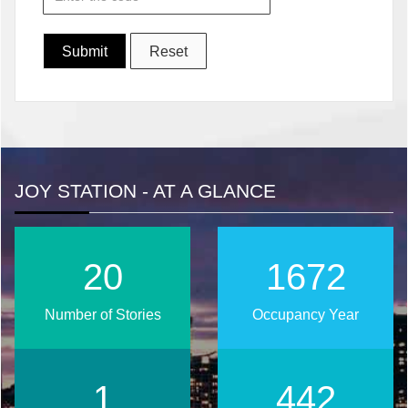
JOY STATION - AT A GLANCE
25
2024
Number of Stories
Occupancy Year
2
536