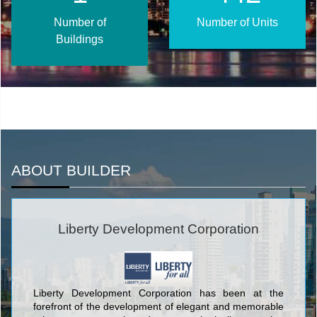
Number of
Number of Units
Buildings
ABOUT BUILDER
Liberty Development Corporation
Liberty Development Corporation has been at the
forefront of the development of elegant and memorable