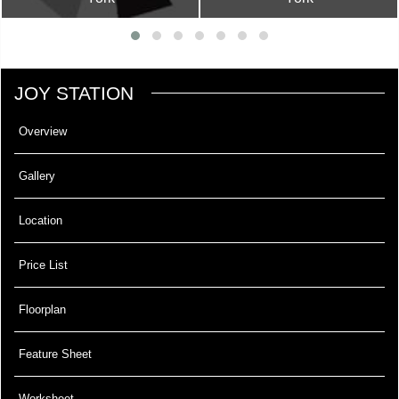
JOY STATION
Overview
Gallery
Location
Price List
Floorplan
Feature Sheet
Worksheet