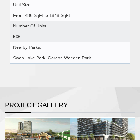
Unit Size:
From 486 SqFt to 1848 SqFt
Number Of Units:
536
Nearby Parks:
Swan Lake Park, Gordon Weeden Park
PROJECT GALLERY