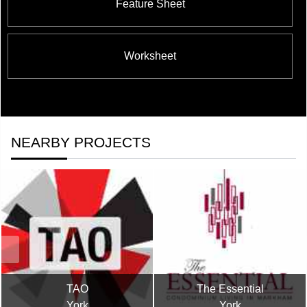
Feature Sheet
Worksheet
NEARBY PROJECTS
TAO
The Essential
York
York