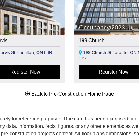
Occupancy 2023
rvis
199 Church
arvis St Hamilton, ON L8R
199 Church St Toronto, ON
1Y7
Register Now
Register Now
Back to Pre-Construction Home Page
rely for reference purposes. Due care has been exercised to ens
any data, information, facts, figures, or any other elements; as we
nd pre-construction projects content. All floor plans dimensions,