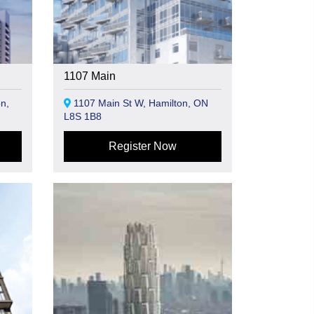
1107 Main
n,
1107 Main St W, Hamilton, ON
L8S 1B8
Register Now