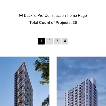
Back to Pre-Construction Home Page
Total Count of Projects: 26
1
2
3
4