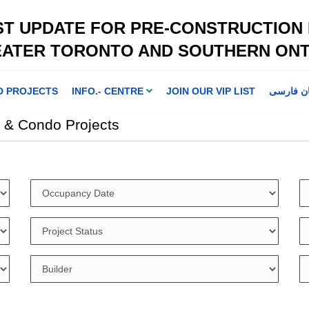
ST UPDATE FOR PRE-CONSTRUCTION
EATER TORONTO AND SOUTHERN ONT
D PROJECTS
INFO.- CENTRE
JOIN OUR VIP LIST
اطلاعا ت 
 & Condo Projects