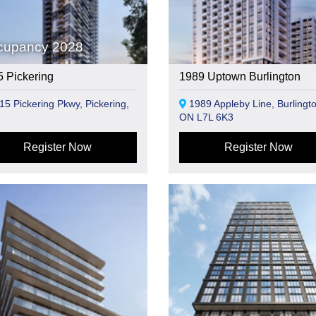
cupancy 2028
 Pickering
1989 Uptown Burlington
5 Pickering Pkwy, Pickering,
1989 Appleby Line, Burlingto
ON L7L 6K3
Register Now
Register Now