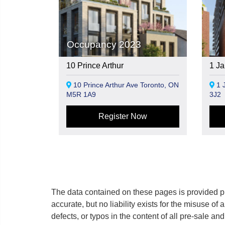
Occupancy 2023
10 Prince Arthur
1 Ja
10 Prince Arthur Ave Toronto, ON
1 J
M5R 1A9
3J2
Register Now
The data contained on these pages is provided pu
accurate, but no liability exists for the misuse of 
defects, or typos in the content of all pre-sale a