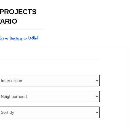
 PROJECTS
ARIO
پروژه‌ها به زبان فارسی