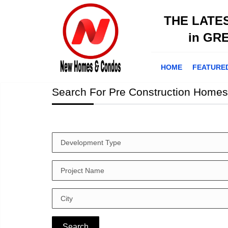
THE LATE
in GR
HOME
FEATURE
Search For Pre Construction Homes