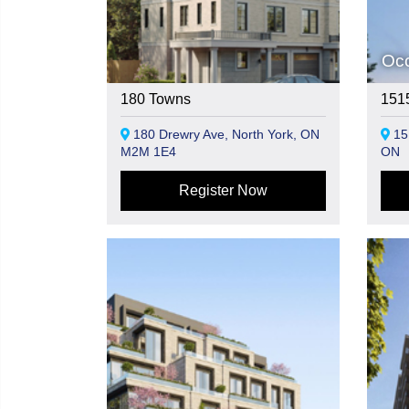
Oc
180 Towns
1515
180 Drewry Ave, North York, ON
151
M2M 1E4
ON
Register Now