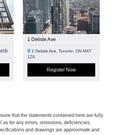
1 Delisle Ave
 M5B
1 Delisle Ave, Toronto, ON M4T
1Z6
Register Now
ure that the statements contained here are fully
ll as for any errors, omissions, deficiencies,
 specifications and drawings are approximate and