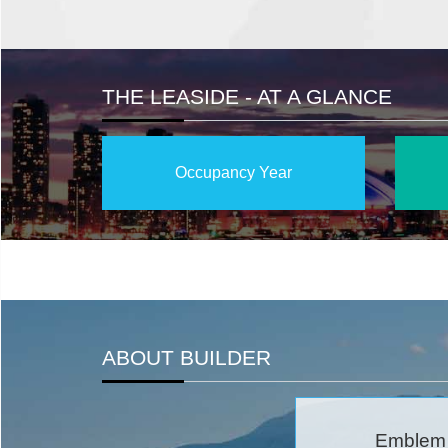
THE LEASIDE - AT A GLANCE
Occupancy Year
ABOUT BUILDER
Emblem