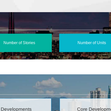
Number of Stories
Number of Units
 Developments
Core Developm