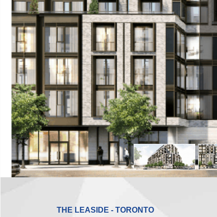
THE LEASIDE - TORONTO