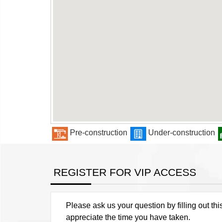
Pre-construction
Under-construction
REGISTER FOR VIP ACCESS
Please ask us your question by filling out thi
appreciate the time you have taken.