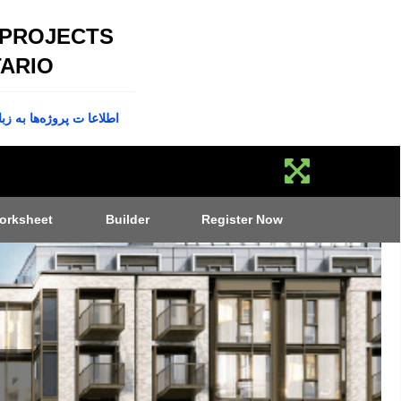
 PROJECTS
ARIO
پروژه‌ها به زبان فارسی
orksheet
Builder
Register Now