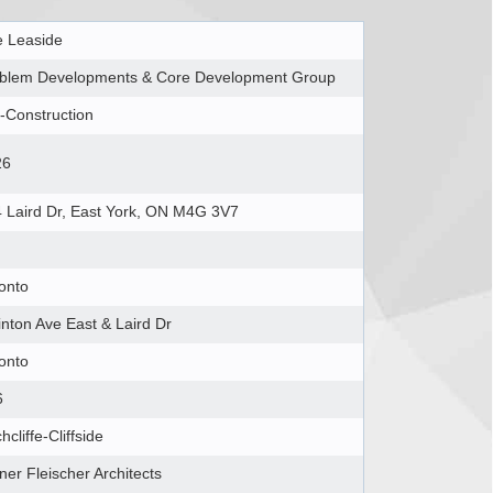
 Leaside
blem Developments & Core Development Group
-Construction
26
 Laird Dr, East York, ON M4G 3V7
onto
inton Ave East & Laird Dr
onto
6
chcliffe-Cliffside
ner Fleischer Architects