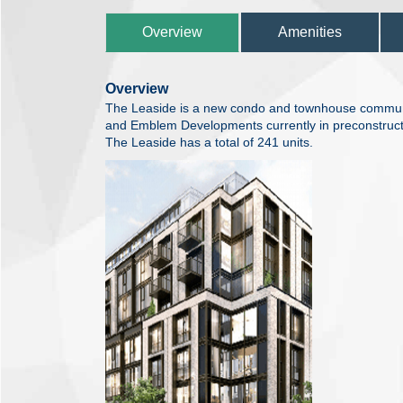
Overview
Amenities
Overview
The Leaside is a new condo and townhouse commu
and Emblem Developments currently in preconstructi
The Leaside has a total of 241 units.