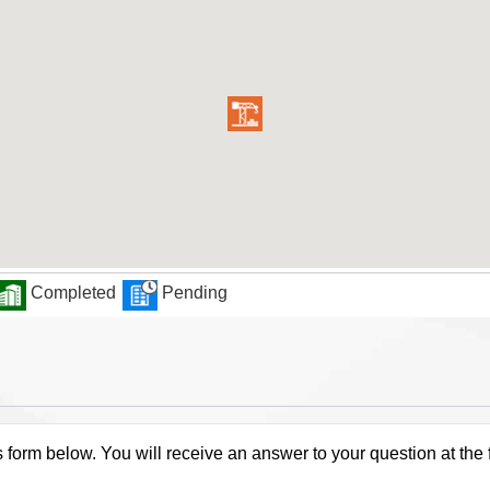
Completed
Pending
s form below. You will receive an answer to your question at the 