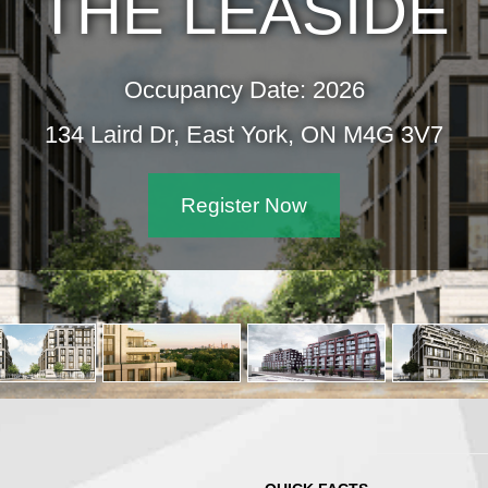
THE LEASIDE
Occupancy Date: 2026
134 Laird Dr, East York, ON M4G 3V7
Register Now