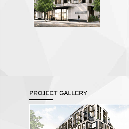
PROJECT GALLERY