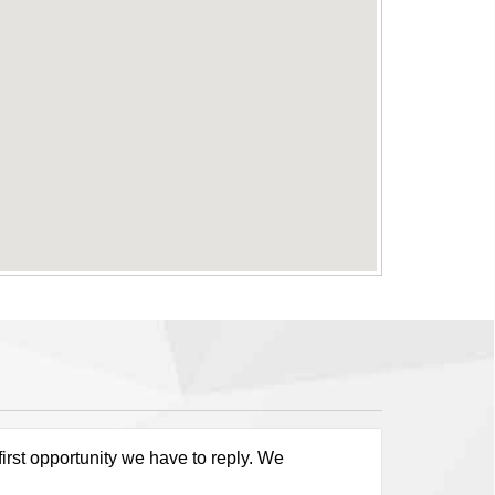
first opportunity we have to reply. We