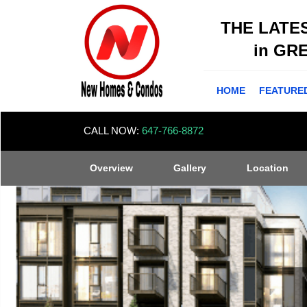
THE LATE
in GR
HOME
FEATURE
CALL NOW:
647-766-8872
Overview
Gallery
Location