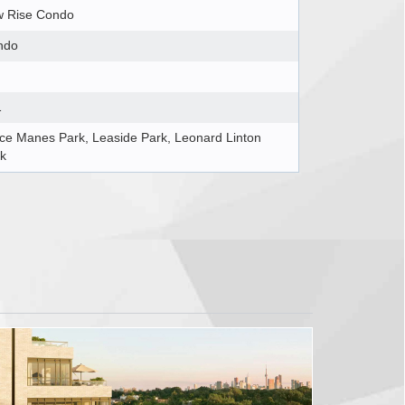
w Rise Condo
ndo
1
ce Manes Park, Leaside Park, Leonard Linton
k