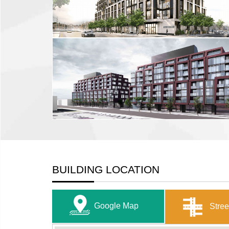
BUILDING LOCATION
Google Map
Stree