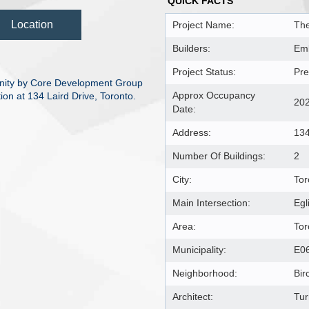
QUICK FACTS
Location
Project Name:
The
Builders:
Em
Project Status:
Pre
nity by Core Development Group
Approx Occupancy
on at 134 Laird Drive, Toronto.
20
Date:
Address:
134
Number Of Buildings:
2
City:
Tor
Main Intersection:
Egl
Area:
Tor
Municipality:
E0
Neighborhood:
Bir
Architect:
Tur