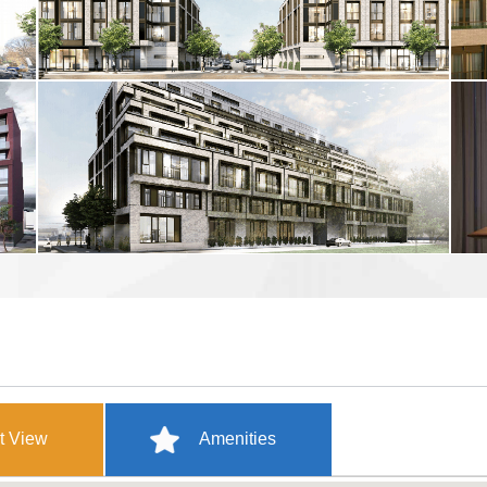
t View
Amenities