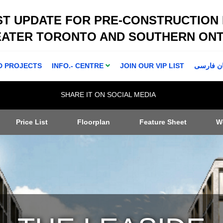
ST UPDATE FOR PRE-CONSTRUCTION
EATER TORONTO AND SOUTHERN ONT
D PROJECTS
INFO.- CENTRE
JOIN OUR VIP LIST
اطلاعا ت 
SHARE IT ON SOCIAL MEDIA
Price List
Floorplan
Feature Sheet
W