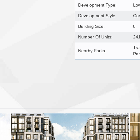
Development Type:
Lo
Development Style:
Co
Building Size:
8
Number Of Units:
24
Tra
Nearby Parks:
Par