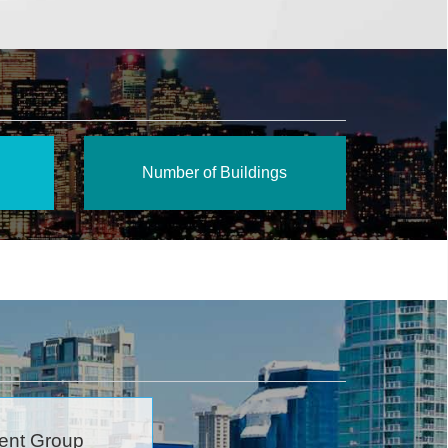
Number of Buildings
ent Group