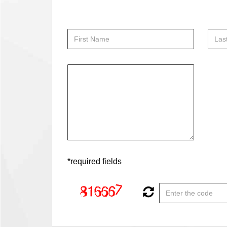
*required fields