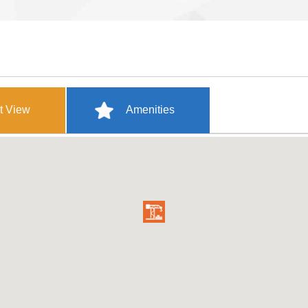
t View
Amenities