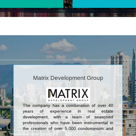
Matrix Development Group
The company has a combination of over 40
years of experience in real estate
development, with a team of seasoned
professionals who have been instrumental in
the creation of over 5,000 condominium and
townhome units, and 1,000,000+ square feet