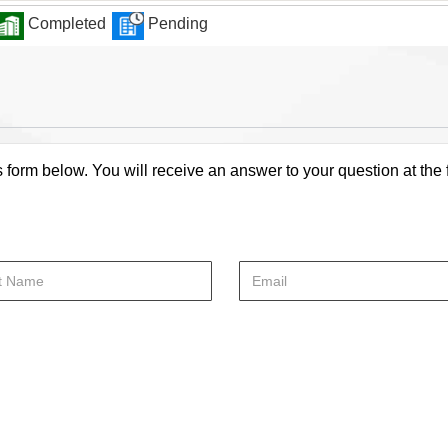
Completed
Pending
s form below. You will receive an answer to your question at the 