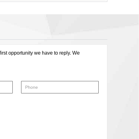
first opportunity we have to reply. We