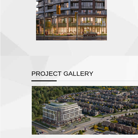
PROJECT GALLERY