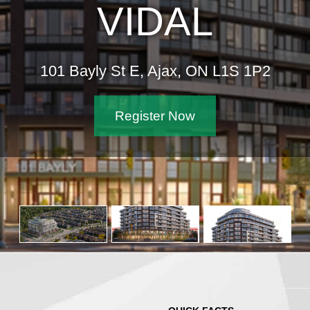
VIDAL
101 Bayly St E, Ajax, ON L1S 1P2
Register Now