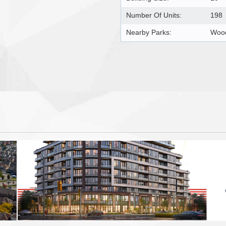
Number Of Units:
198
Nearby Parks:
Wood