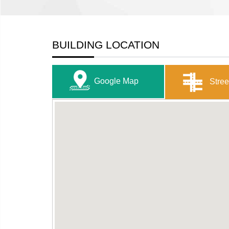
BUILDING LOCATION
Google Map
Stree