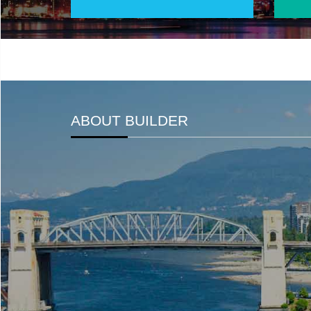
ABOUT BUILDER