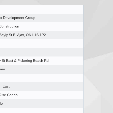
ix Development Group
Construction
Bayly St E, Ajax, ON L1S 1P2
y St East & Pickering Beach Rd
ham
h East
Rise Condo
do