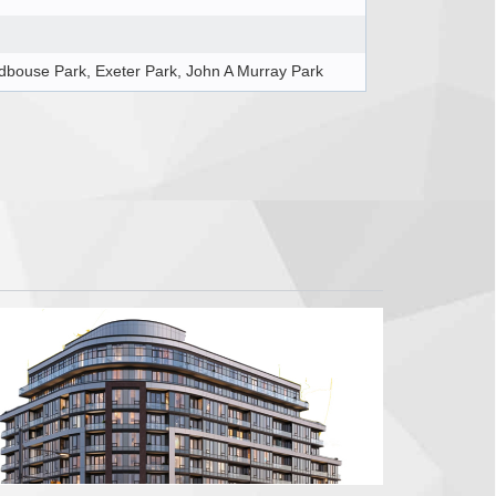
bouse Park, Exeter Park, John A Murray Park