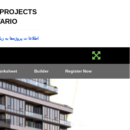
 PROJECTS
ARIO
پروژه‌ها به زبان فارسی
orksheet
Builder
Register Now