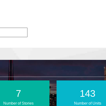
10
198
Number of Stories
Number of Units