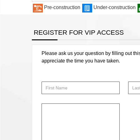
Pre-construction
Under-construction
REGISTER FOR VIP ACCESS
Please ask us your question by filling out thi
appreciate the time you have taken.