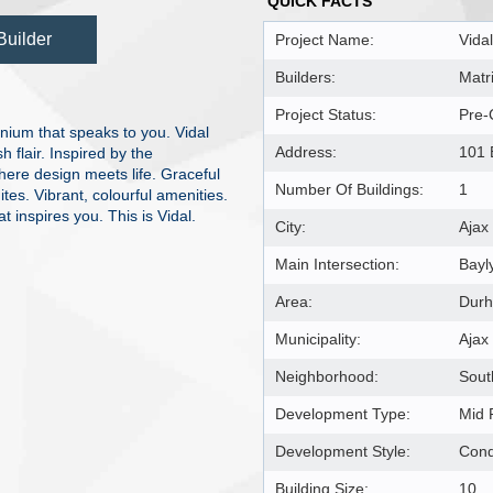
QUICK FACTS
Builder
Project Name:
Vidal
Builders:
Matr
Project Status:
Pre-
nium that speaks to you. Vidal
Address:
101 
h flair. Inspired by the
where design meets life. Graceful
Number Of Buildings:
1
tes. Vibrant, colourful amenities.
t inspires you. This is Vidal.
City:
Ajax
Main Intersection:
Bayl
Area:
Dur
Municipality:
Ajax
Neighborhood:
Sout
Development Type:
Mid 
Development Style:
Con
Building Size:
10