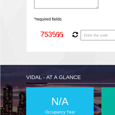
*required fields
VIDAL - AT A GLANCE
N/A
Occupancy Year