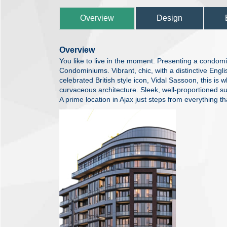
Overview
Design
Overview
You like to live in the moment. Presenting a condomi
Condominiums. Vibrant, chic, with a distinctive Englis
celebrated British style icon, Vidal Sassoon, this is 
curvaceous architecture. Sleek, well-proportioned sui
A prime location in Ajax just steps from everything tha