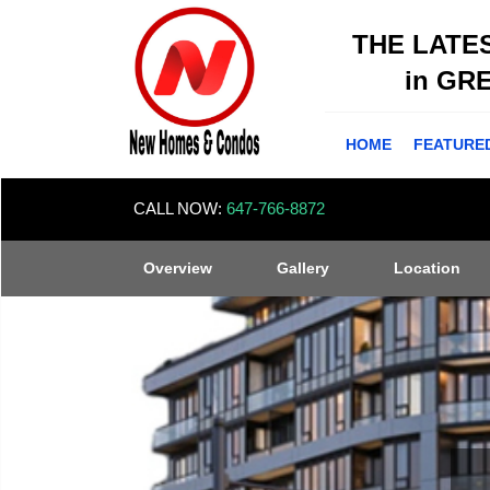
THE LATE
in GR
HOME
FEATURE
CALL NOW:
647-766-8872
Overview
Gallery
Location