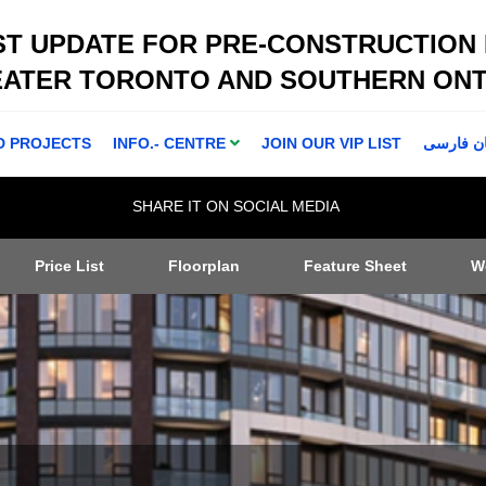
ST UPDATE FOR PRE-CONSTRUCTION
EATER TORONTO AND SOUTHERN ONT
D PROJECTS
INFO.- CENTRE
JOIN OUR VIP LIST
اطلاعا ت 
SHARE IT ON SOCIAL MEDIA
Price List
Floorplan
Feature Sheet
W