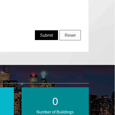
1
Number of Buildings