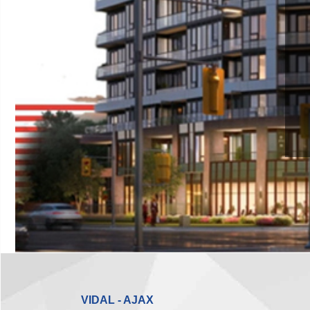
VIDAL - AJAX