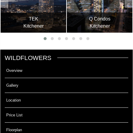
TEK
Q Condos
Kitchener
Kitchener
WILDFLOWERS
Overview
Gallery
Location
Price List
Floorplan