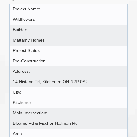
Project Name:
Wildflowers
Builders:
Mattamy Homes
Project Status:
Pre-Construction
Address:
14 Histand Trl, Kitchener, ON N2R 0S2
City:
Kitchener
Main Intersection:
Bleams Rd & Fischer-Hallman Rd
Area: