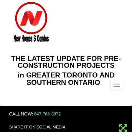
THE LATEST UPDATE FOR PRE-
CONSTRUCTION PROJECTS
in GREATER TORONTO AND
SOUTHERN ONTARIO
Menu
CALL NOW:
647-766-8872
SHARE IT ON SOCIAL MEDIA