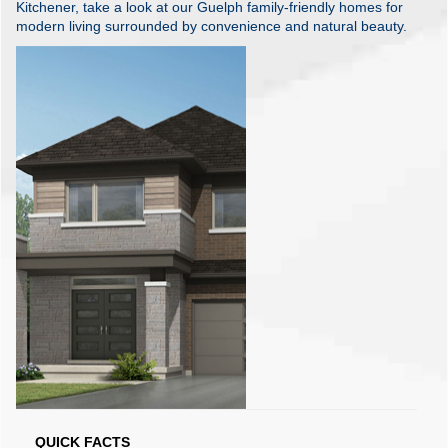
Kitchener, take a look at our Guelph family-friendly homes for
modern living surrounded by convenience and natural beauty.
QUICK FACTS