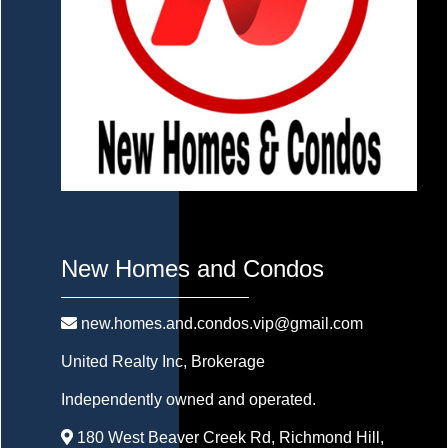
New Homes and Condos
new.homes.and.condos.vip@gmail.com
United Realty Inc
, Brokerage
Independently owned and operated.
180 West Beaver Creek Rd, Richmond Hill,