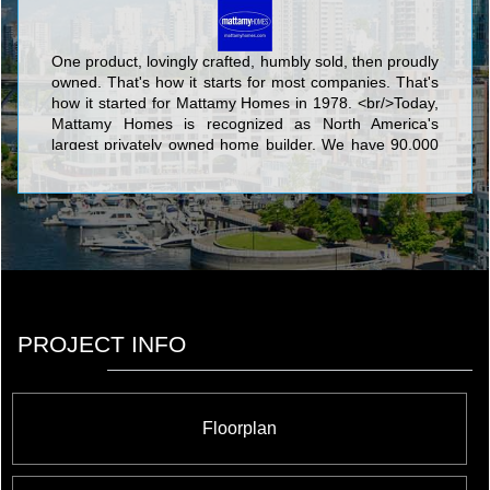
One product, lovingly crafted, humbly sold, then proudly
owned. That's how it starts for most companies. That's
how it started for Mattamy Homes in 1978. <br/>Today,
Mattamy Homes is recognized as North America's
largest privately owned home builder. We have 90,000
homeowners in hundreds of communities. We make
places people are proud to call home. <br/>
PROJECT INFO
Floorplan