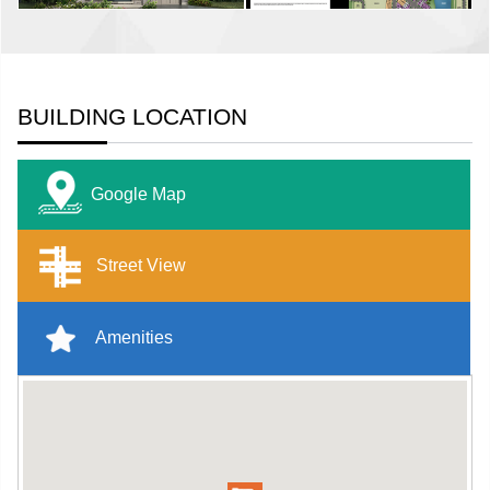
BUILDING LOCATION
Google Map
Street View
Amenities