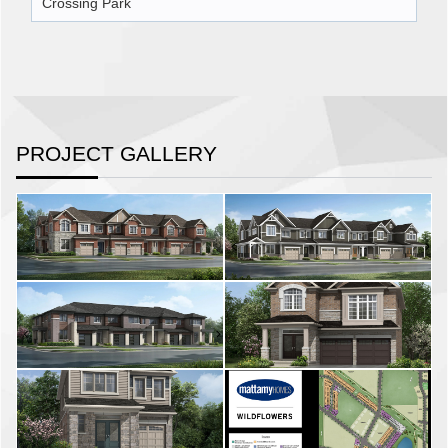
Crossing Park
PROJECT GALLERY