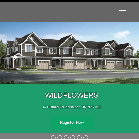
Menu
WILDFLOWERS
14 Histand Trl, Kitchener, ON N2R 0S2
Register Now