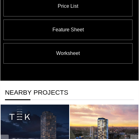
Price List
Feature Sheet
Worksheet
NEARBY PROJECTS