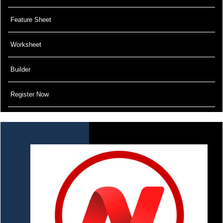
Feature Sheet
Worksheet
Builder
Register Now