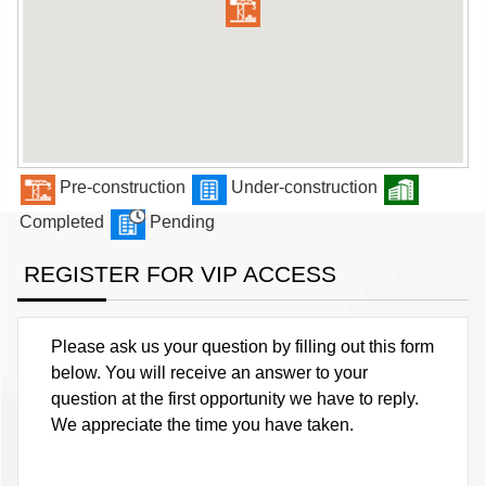
Pre-construction
Under-construction
Completed
Pending
REGISTER FOR VIP ACCESS
Please ask us your question by filling out this form
below. You will receive an answer to your
question at the first opportunity we have to reply.
We appreciate the time you have taken.