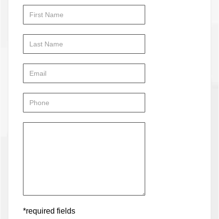
*required fields