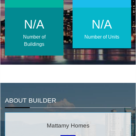
N/A
N/A
Number of
Number of Units
Buildings
ABOUT BUILDER
Mattamy Homes