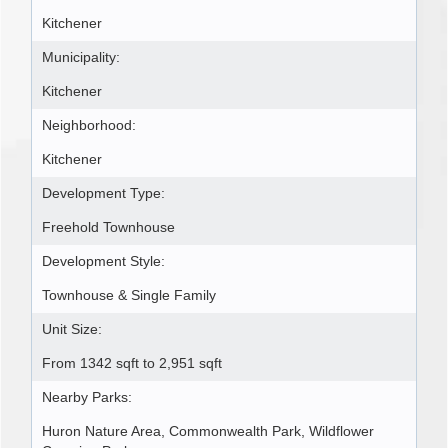
Kitchener
Municipality:
Kitchener
Neighborhood:
Kitchener
Development Type:
Freehold Townhouse
Development Style:
Townhouse & Single Family
Unit Size:
From 1342 sqft to 2,951 sqft
Nearby Parks:
Huron Nature Area, Commonwealth Park, Wildflower