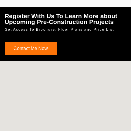
Register With Us To Learn More about
Upcoming Pre-Construction Projects
Get Access To Brochure, Floor Plans and Price List
Contact Me Now