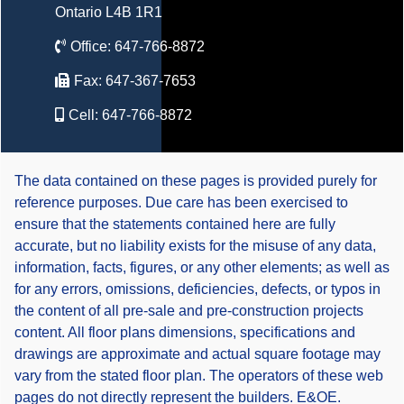
Ontario L4B 1R1
Office:
647-766-8872
Fax:
647-367-7653
Cell:
647-766-8872
The data contained on these pages is provided purely for
reference purposes. Due care has been exercised to
ensure that the statements contained here are fully
accurate, but no liability exists for the misuse of any data,
information, facts, figures, or any other elements; as well as
for any errors, omissions, deficiencies, defects, or typos in
the content of all pre-sale and pre-construction projects
content. All floor plans dimensions, specifications and
drawings are approximate and actual square footage may
vary from the stated floor plan. The operators of these web
pages do not directly represent the builders. E&OE.