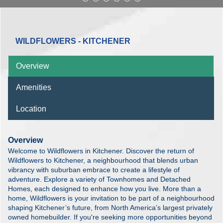
WILDFLOWERS - KITCHENER
Overview
Amenities
Location
Overview
Welcome to Wildflowers in Kitchener. Discover the return of
Wildflowers to Kitchener, a neighbourhood that blends urban
vibrancy with suburban embrace to create a lifestyle of
adventure. Explore a variety of Townhomes and Detached
Homes, each designed to enhance how you live. More than a
home, Wildflowers is your invitation to be part of a neighbourhood
shaping Kitchener’s future, from North America’s largest privately
owned homebuilder. If you're seeking more opportunities beyond