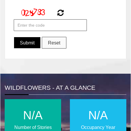
WILDFLOWERS - AT A GLANCE
N/A
N/A
Number of Stories
Occupancy Year