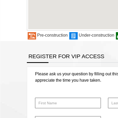
Pre-construction
Under-construction
REGISTER FOR VIP ACCESS
Please ask us your question by filling out thi
appreciate the time you have taken.