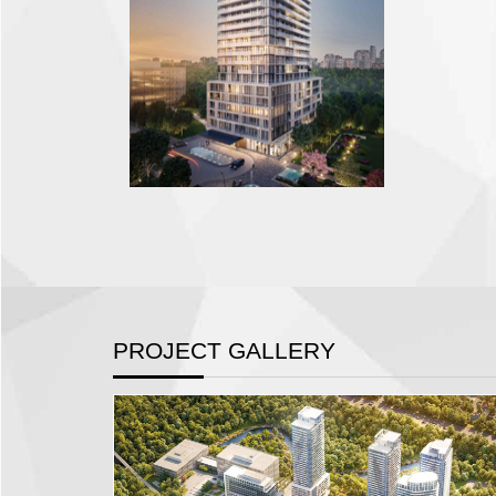
PROJECT GALLERY