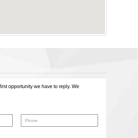
first opportunity we have to reply. We