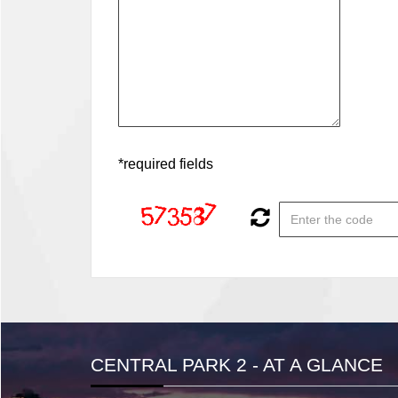
*required fields
CENTRAL PARK 2 - AT A GLANCE