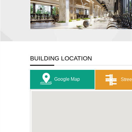
BUILDING LOCATION
Google Map
Stree