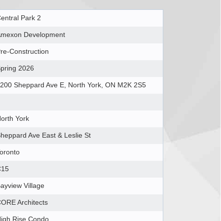
entral Park 2
mexon Development
re-Construction
pring 2026
200 Sheppard Ave E, North York, ON M2K 2S5
orth York
heppard Ave East & Leslie St
oronto
C15
ayview Village
ORE Architects
igh Rise Condo