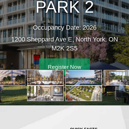
PARK 2
Occupancy Date: 2026
1200 Sheppard Ave E, North York, ON
M2K 2S5
Register Now