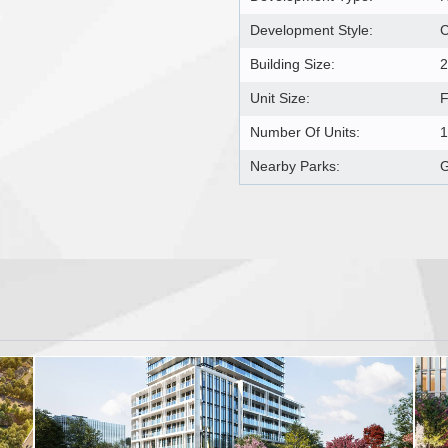
Development Style:
Building Size:
2
Unit Size:
F
Number Of Units:
1
Nearby Parks:
G