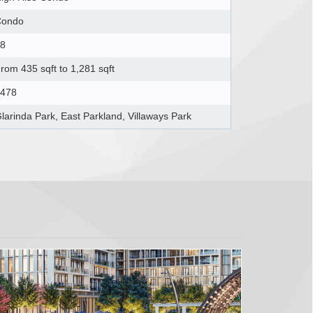
Condo
8
rom 435 sqft to 1,281 sqft
478
larinda Park, East Parkland, Villaways Park