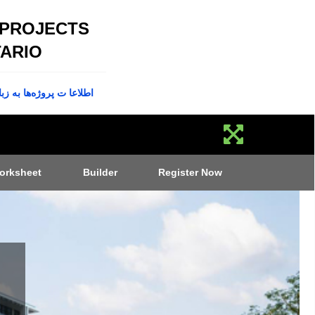
 PROJECTS
ARIO
پروژه‌ها به زبان فارسی
orksheet
Builder
Register Now