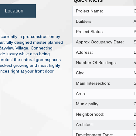
QUICK FACTS
Location
Project Name:
C
Builders:
A
Project Status:
P
urrently in pre-construction by
Approx Occupancy Date:
S
tifully designed master planned
Bayview Village. Connecting
Address:
1
de luxury while also being
 protect the natural greenspaces
Number Of Buildings:
5
quickest growing and most highly
es right at your front door.
City:
N
Main Intersection:
S
Area:
T
Municipality:
Neighborhood:
B
Architect:
C
Development Type:
H