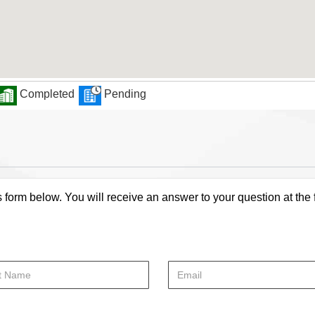
Completed
Pending
s form below. You will receive an answer to your question at the 