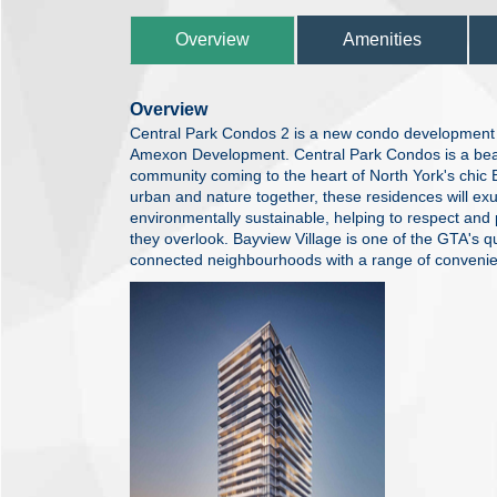
Overview
Amenities
Overview
Central Park Condos 2 is a new condo development c
Amexon Development. Central Park Condos is a beau
community coming to the heart of North York's chic 
urban and nature together, these residences will exu
environmentally sustainable, helping to respect and
they overlook. Bayview Village is one of the GTA's 
connected neighbourhoods with a range of convenienc