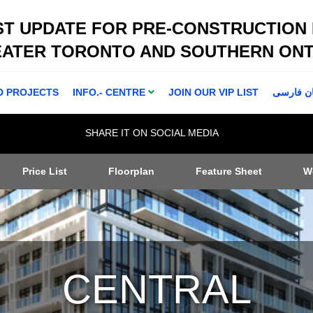
ST UPDATE FOR PRE-CONSTRUCTION
EATER TORONTO AND SOUTHERN ONT
D PROJECTS
INFO.- CENTRE
JOIN OUR VIP LIST
اطلاعا ت 
SHARE IT ON SOCIAL MEDIA
Price List
Floorplan
Feature Sheet
W
CENTRAL