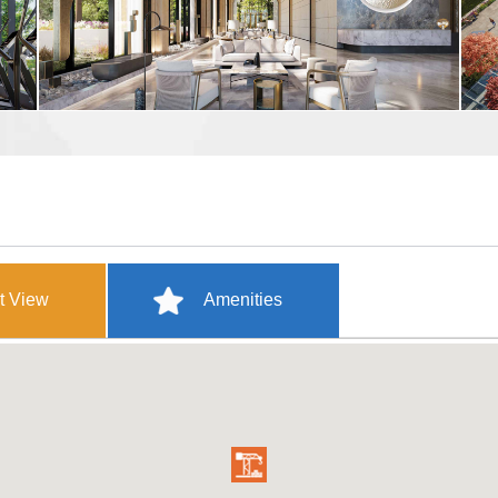
t View
Amenities