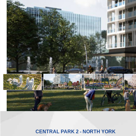
CENTRAL PARK 2 - NORTH YORK