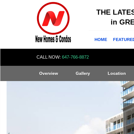
THE LATE
in GR
HOME
FEATURE
CALL NOW:
647-766-8872
Overview
Gallery
Location