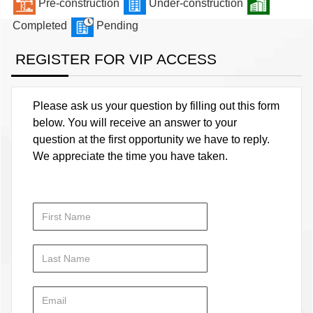
Pre-construction
Under-construction
Completed
Pending
REGISTER FOR VIP ACCESS
Please ask us your question by filling out this form
below. You will receive an answer to your
question at the first opportunity we have to reply.
We appreciate the time you have taken.