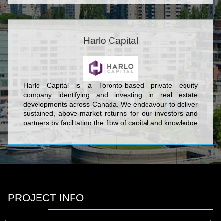
Harlo Capital
Harlo Capital is a Toronto-based private equity
company identifying and investing in real estate
developments across Canada. We endeavour to deliver
sustained, above-market returns for our investors and
partners by facilitating the flow of capital and knowledge
to our co-developed projects.
PROJECT INFO