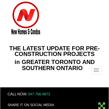
THE LATEST UPDATE FOR PRE-
CONSTRUCTION PROJECTS
in GREATER TORONTO AND
SOUTHERN ONTARIO
Menu
CALL NOW:
647-766-8872
SHARE IT ON SOCIAL MEDIA