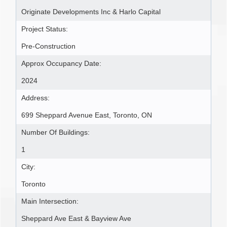
Originate Developments Inc & Harlo Capital
Project Status:
Pre-Construction
Approx Occupancy Date:
2024
Address:
699 Sheppard Avenue East, Toronto, ON
Number Of Buildings:
1
City:
Toronto
Main Intersection:
Sheppard Ave East & Bayview Ave