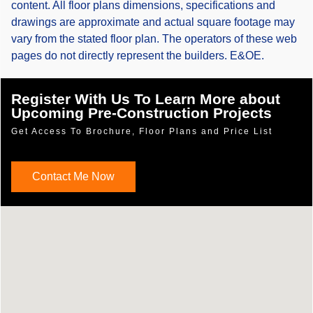
content. All floor plans dimensions, specifications and
drawings are approximate and actual square footage may
vary from the stated floor plan. The operators of these web
pages do not directly represent the builders. E&OE.
Register With Us To Learn More about
Upcoming Pre-Construction Projects
Get Access To Brochure, Floor Plans and Price List
Contact Me Now