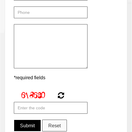
*required fields