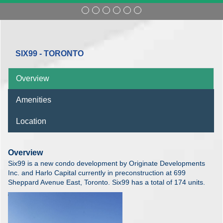
SIX99 - TORONTO
Overview
Amenities
Location
Overview
Six99 is a new condo development by Originate Developments
Inc. and Harlo Capital currently in preconstruction at 699
Sheppard Avenue East, Toronto. Six99 has a total of 174 units.