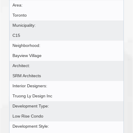
Area:
Toronto
Municipality:
C15
Neighborhood:
Bayview Village
Architect:
SRM Architects
Interior Designers:
Truong Ly Design Inc
Development Type:
Low Rise Condo
Development Style: