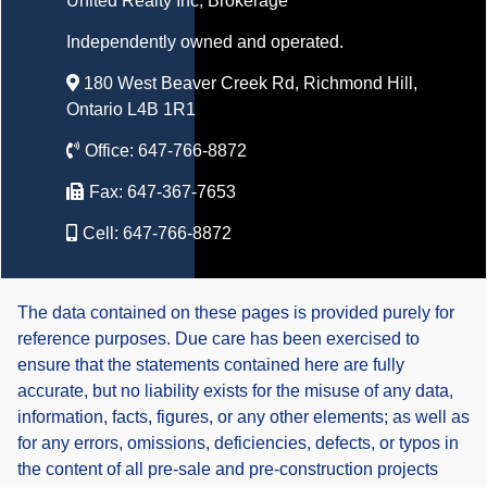
United Realty Inc
, Brokerage
Independently owned and operated.
180 West Beaver Creek Rd, Richmond Hill,
Ontario L4B 1R1
Office:
647-766-8872
Fax:
647-367-7653
Cell:
647-766-8872
The data contained on these pages is provided purely for
reference purposes. Due care has been exercised to
ensure that the statements contained here are fully
accurate, but no liability exists for the misuse of any data,
information, facts, figures, or any other elements; as well as
for any errors, omissions, deficiencies, defects, or typos in
the content of all pre-sale and pre-construction projects