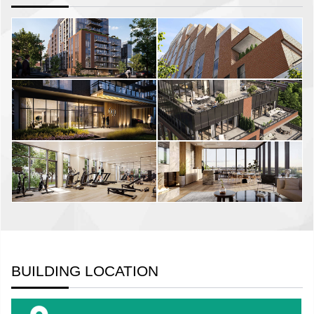
BUILDING LOCATION