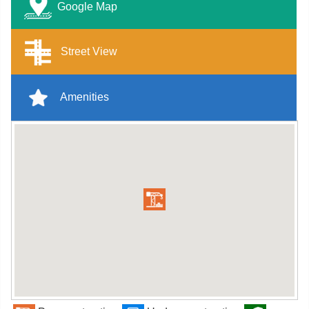
Google Map
Street View
Amenities