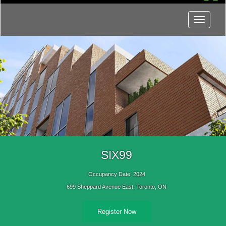
Menu
SIX99
Occupancy Date: 2024
699 Sheppard Avenue East, Toronto, ON
Register Now