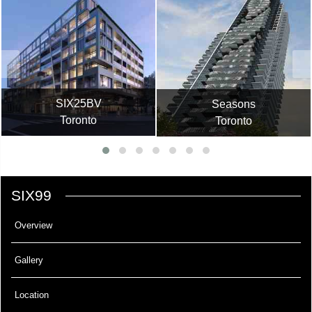
SIX25BV
Seasons
Toronto
Toronto
SIX99
Overview
Gallery
Location