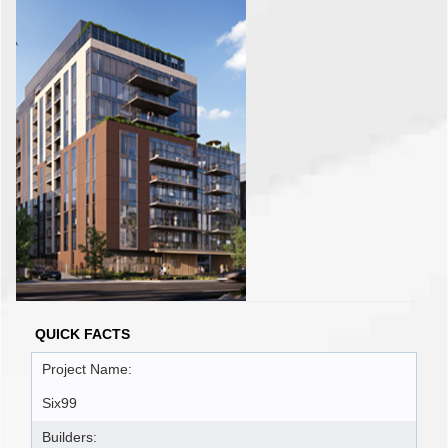
QUICK FACTS
Project Name:
Six99
Builders: