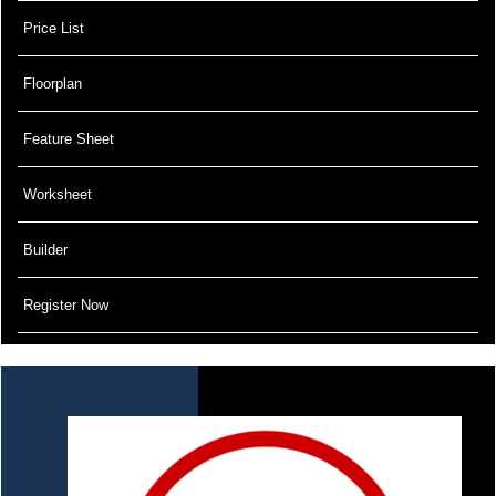
Price List
Floorplan
Feature Sheet
Worksheet
Builder
Register Now