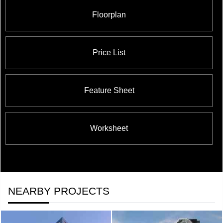
Floorplan
Price List
Feature Sheet
Worksheet
NEARBY PROJECTS