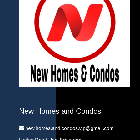
New Homes and Condos
new.homes.and.condos.vip@gmail.com