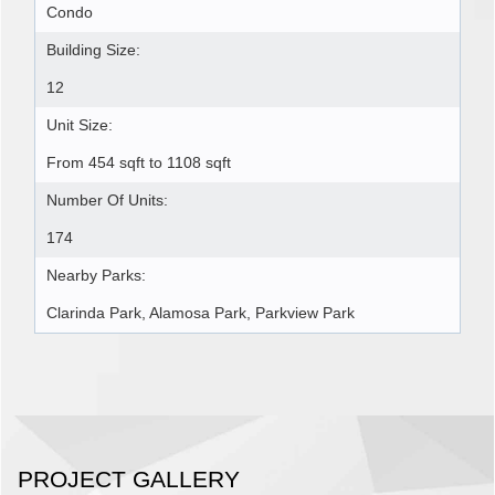
Condo
Building Size:
12
Unit Size:
From 454 sqft to 1108 sqft
Number Of Units:
174
Nearby Parks:
Clarinda Park, Alamosa Park, Parkview Park
PROJECT GALLERY