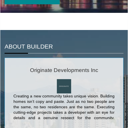
ABOUT BUILDER
Originate Developments Inc
Creating a new community takes unique vision. Building
homes isn’t copy and paste. Just as no two people are
the same, no two residences are the same. Executing
cutting-edge projects takes a developer with an eye for
details and a genuine respect for the community,
without losing sight of the bigger picture.