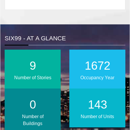
SIX99 - AT A GLANCE
12
2024
Number of Stories
Occupancy Year
1
174
Number of
Number of Units
Buildings