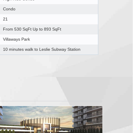
Condo
21
From 530 SqFt Up to 893 SqFt
Villaways Park
10 minutes walk to Leslie Subway Station