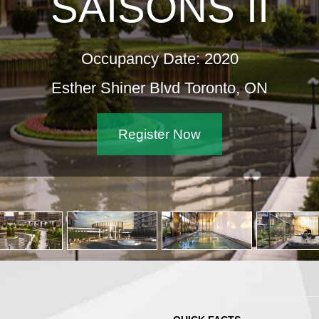
SAISONS II
Occupancy Date: 2020
Esther Shiner Blvd Toronto, ON
Register Now