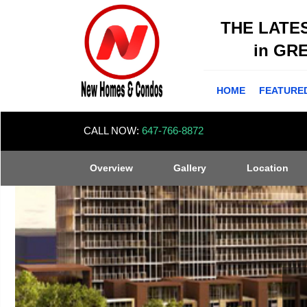
THE LATE
in GR
HOME
FEATURE
CALL NOW:
647-766-8872
Overview
Gallery
Location