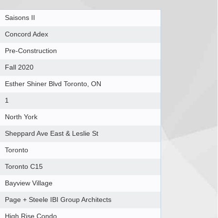
Saisons II
Concord Adex
Pre-Construction
Fall 2020
Esther Shiner Blvd Toronto, ON
1
North York
Sheppard Ave East & Leslie St
Toronto
Toronto C15
Bayview Village
Page + Steele IBI Group Architects
High Rise Condo