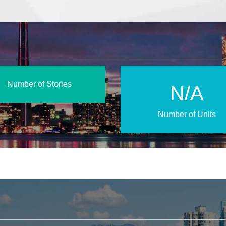
Number of Stories
N/A
Number of Units