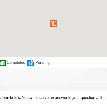
Completed
Pending
s form below. You will receive an answer to your question at the 