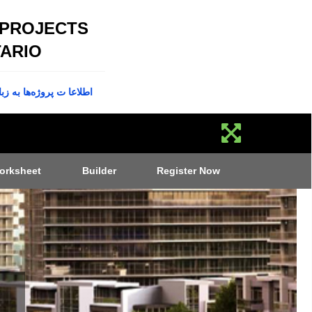
 PROJECTS
ARIO
پروژه‌ها به زبان فارسی
orksheet
Builder
Register Now