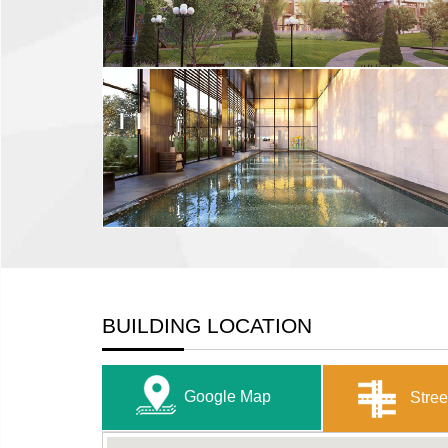
BUILDING LOCATION
Google Map
Stree