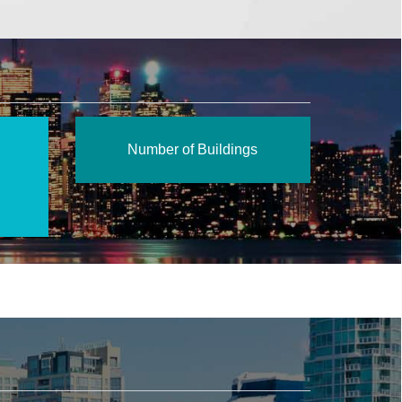
Number of Buildings