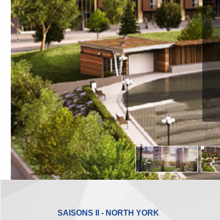
SAISONS II - NORTH YORK