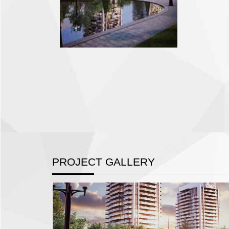
PROJECT GALLERY