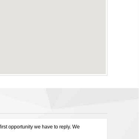
first opportunity we have to reply. We