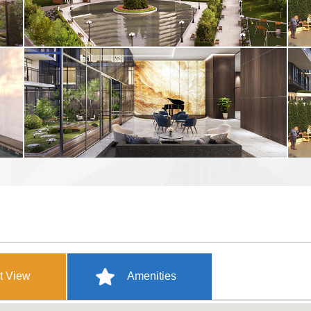
t View
Amenities