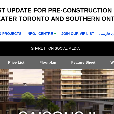
ST UPDATE FOR PRE-CONSTRUCTION
EATER TORONTO AND SOUTHERN ONT
D PROJECTS
INFO.- CENTRE
JOIN OUR VIP LIST
اطلاعا ت 
SHARE IT ON SOCIAL MEDIA
Price List
Floorplan
Feature Sheet
W