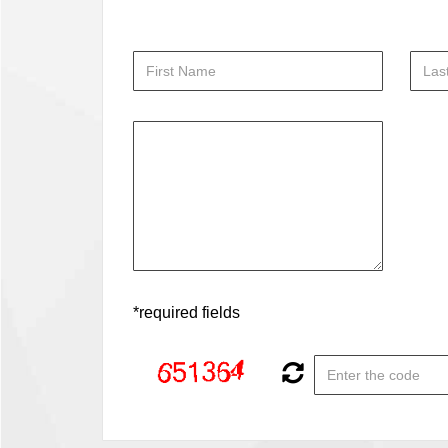
*required fields