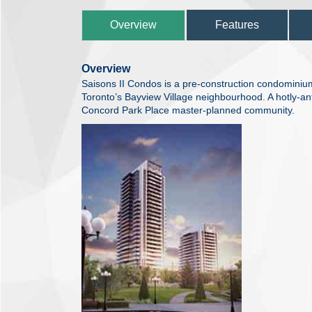
Overview
Features
Overview
Saisons II Condos is a pre-construction condomini
Toronto’s Bayview Village neighbourhood. A hotly-ant
Concord Park Place master-planned community.