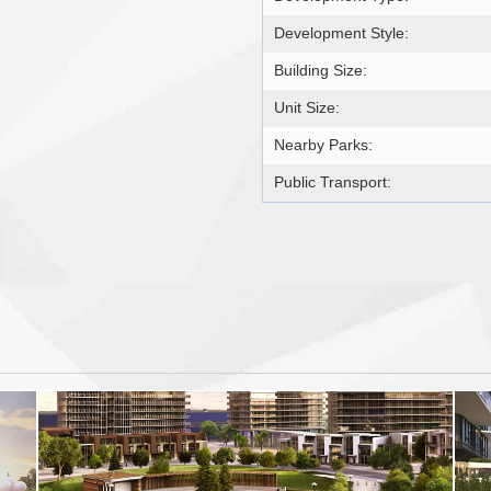
Development Style:
Building Size:
Unit Size:
Nearby Parks:
Public Transport: