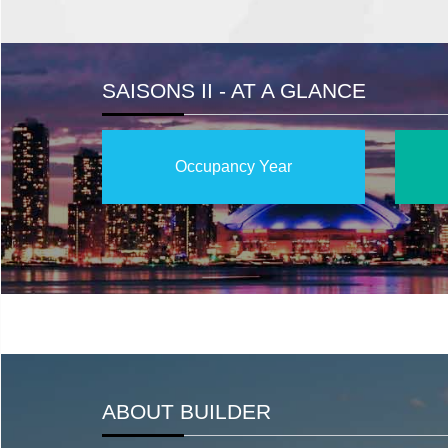
SAISONS II - AT A GLANCE
Occupancy Year
ABOUT BUILDER