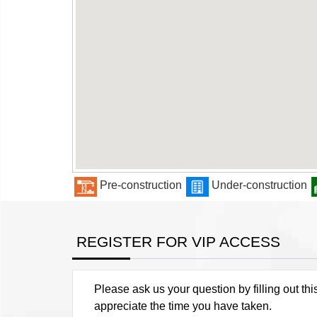
Pre-construction
Under-construction
REGISTER FOR VIP ACCESS
Please ask us your question by filling out thi
appreciate the time you have taken.