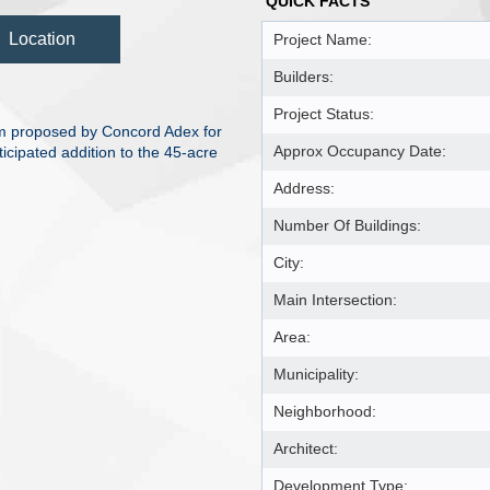
QUICK FACTS
Location
Project Name:
Builders:
Project Status:
um proposed by Concord Adex for
Approx Occupancy Date:
icipated addition to the 45-acre
Address:
Number Of Buildings:
City:
Main Intersection:
Area:
Municipality:
Neighborhood:
Architect:
Development Type: