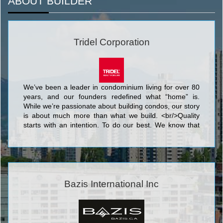
ABOUT BUILDER
Tridel Corporation
We’ve been a leader in condominium living for over 80
years, and our founders redefined what “home” is.
While we’re passionate about building condos, our story
is about much more than what we build. <br/>Quality
starts with an intention. To do our best. We know that
nothing’s more personal than your home. It’s fitting then
that our team of people put their skills and dedication to
work each day for the good of our homeowners, their
families, and the communities that we share. <br/>Your
life. Our promise to you is a simple but powerful
reflection of our trademark, Built for Life. This means
Bazis International Inc
building homes of enduring, lasting value for today’s
lifestyles. <br/>Of all the things we’ve built, your trust is
valued the most.