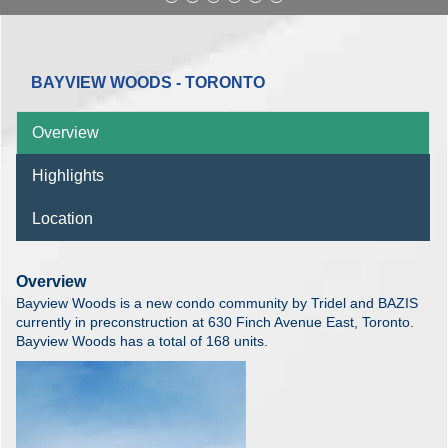
BAYVIEW WOODS - TORONTO
Overview
Highlights
Location
Overview
Bayview Woods is a new condo community by Tridel and BAZIS
currently in preconstruction at 630 Finch Avenue East, Toronto.
Bayview Woods has a total of 168 units.