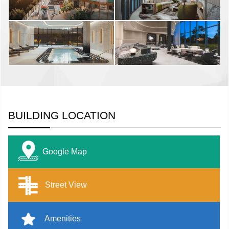
BUILDING LOCATION
Google Map
Street View
Amenities