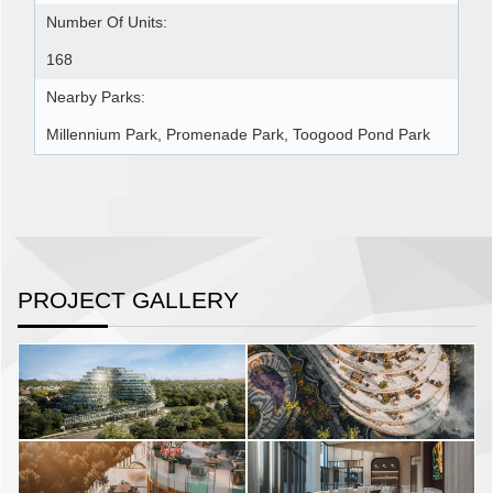
Number Of Units:
168
Nearby Parks:
Millennium Park, Promenade Park, Toogood Pond Park
PROJECT GALLERY