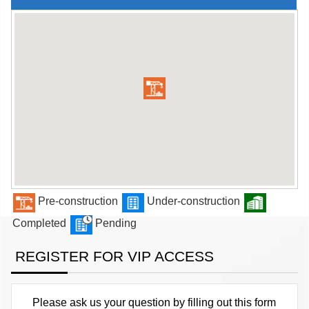
Pre-construction
Under-construction
Completed
Pending
REGISTER FOR VIP ACCESS
Please ask us your question by filling out this form