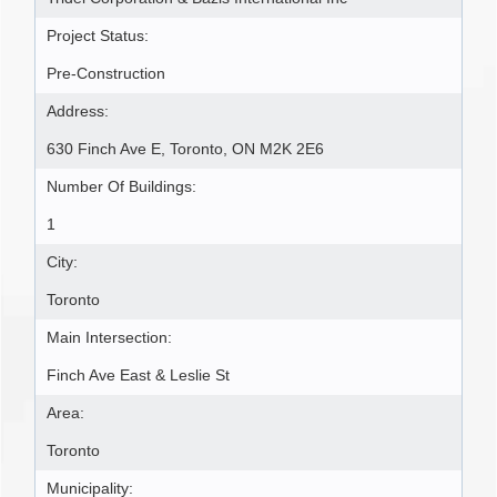
Project Status:
Pre-Construction
Address:
630 Finch Ave E, Toronto, ON M2K 2E6
Number Of Buildings:
1
City:
Toronto
Main Intersection:
Finch Ave East & Leslie St
Area:
Toronto
Municipality: