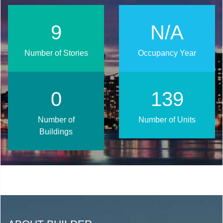
11
N/A
Number of Stories
Occupancy Year
1
168
Number of
Number of Units
Buildings