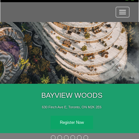
Menu
BAYVIEW WOODS
630 Finch Ave E, Toronto, ON M2K 2E6
Register Now