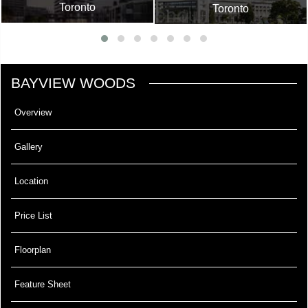
Toronto
Toronto
BAYVIEW WOODS
Overview
Gallery
Location
Price List
Floorplan
Feature Sheet