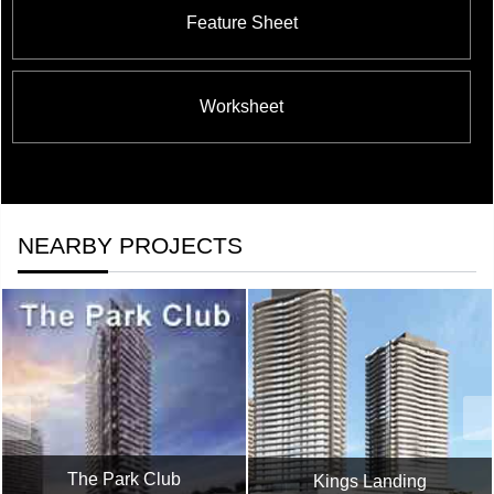
Feature Sheet
Worksheet
NEARBY PROJECTS
The Park Club
Kings Landing