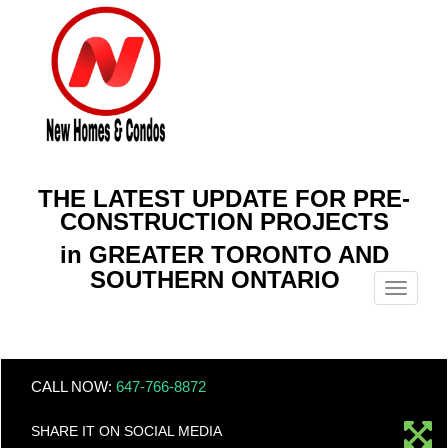
THE LATEST UPDATE FOR PRE-
CONSTRUCTION PROJECTS
in GREATER TORONTO AND
SOUTHERN ONTARIO
Menu
CALL NOW:
647-766-8872
SHARE IT ON SOCIAL MEDIA