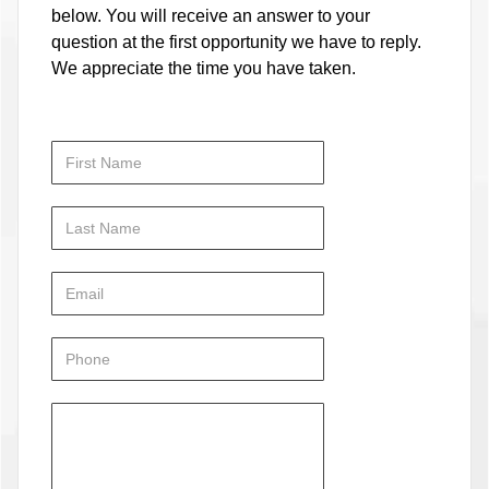
below. You will receive an answer to your
question at the first opportunity we have to reply.
We appreciate the time you have taken.