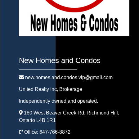
New Homes and Condos
new.homes.and.condos.vip@gmail.com
United Realty Inc
, Brokerage
Independently owned and operated.
180 West Beaver Creek Rd, Richmond Hill,
Ontario L4B 1R1
Office:
647-766-8872