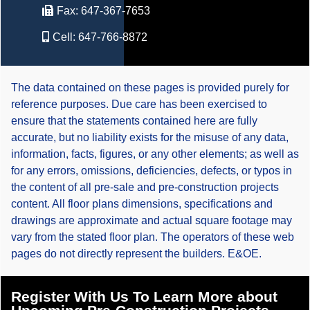
Fax:
647-367-7653
Cell:
647-766-8872
The data contained on these pages is provided purely for
reference purposes. Due care has been exercised to
ensure that the statements contained here are fully
accurate, but no liability exists for the misuse of any data,
information, facts, figures, or any other elements; as well as
for any errors, omissions, deficiencies, defects, or typos in
the content of all pre-sale and pre-construction projects
content. All floor plans dimensions, specifications and
drawings are approximate and actual square footage may
vary from the stated floor plan. The operators of these web
pages do not directly represent the builders. E&OE.
Register With Us To Learn More about