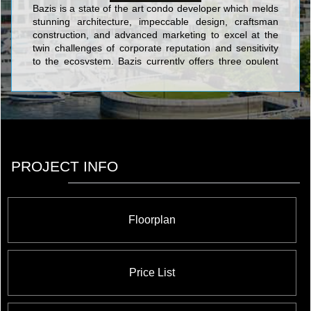
Bazis is a state of the art condo developer which melds
stunning architecture, impeccable design, craftsman
construction, and advanced marketing to excel at the
twin challenges of corporate reputation and sensitivity
to the ecosystem. Bazis currently offers three opulent
and luxurious projects in the city: Crystal Blu is an
exquisitely sophisticated address which soars 35 stories
above the chic heart of Toronto at Bloor & Bay; Exhibit
is a building in the ROM area which takes its cue from
great modern art in the form of four eccentrically
stacked cubes of residential grandeur; and Emerald
Park is a prime identifying double tower feature of the
PROJECT INFO
North York skyline with its stunning verdant glow and
dramatically canted tops. With these exciting and daring
projects, Bazis is making a world class mark on a world
class city.
Floorplan
Price List