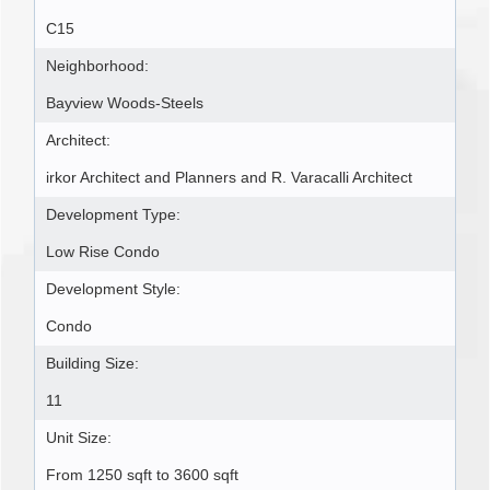
C15
Neighborhood:
Bayview Woods-Steels
Architect:
irkor Architect and Planners and R. Varacalli Architect
Development Type:
Low Rise Condo
Development Style:
Condo
Building Size:
11
Unit Size:
From 1250 sqft to 3600 sqft