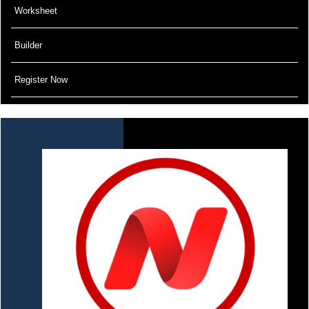
Worksheet
Builder
Register Now