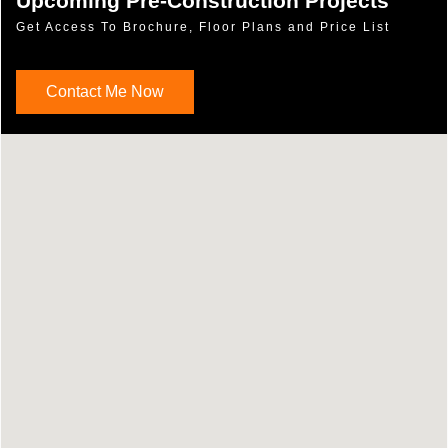
Upcoming Pre-Construction Projects
Get Access To Brochure, Floor Plans and Price List
Contact Me Now