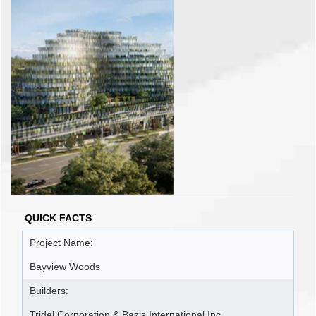
QUICK FACTS
Project Name:
Bayview Woods
Builders:
Tridel Corporation & Bazis International Inc