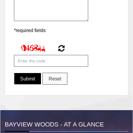
*required fields
BAYVIEW WOODS - AT A GLANCE