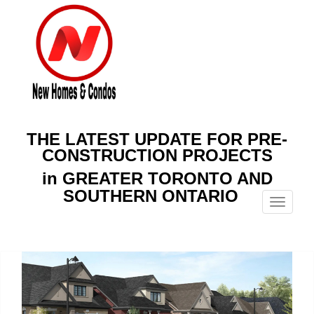
THE LATEST UPDATE FOR PRE-
CONSTRUCTION PROJECTS
in GREATER TORONTO AND
SOUTHERN ONTARIO
Menu