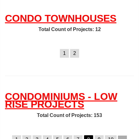
CONDO TOWNHOUSES
Total Count of Projects: 12
1
2
CONDOMINIUMS - LOW
RISE PROJECTS
Total Count of Projects: 153