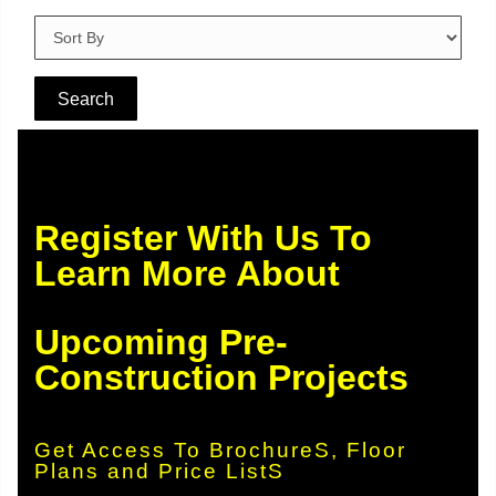
Register With Us To
Learn More About
Upcoming Pre-
Construction Projects
Get Access To BrochureS, Floor
Plans and Price ListS