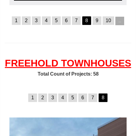
1
2
3
4
5
6
7
8
9
10
...
FREEHOLD TOWNHOUSES
Total Count of Projects: 58
1
2
3
4
5
6
7
8