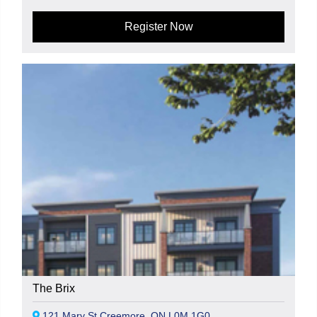
Register Now
The Brix
121 Mary St Creemore, ON L0M 1G0