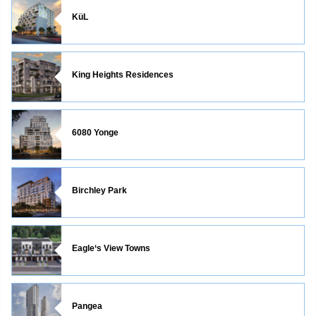
KüL
King Heights Residences
6080 Yonge
Birchley Park
Eagle‘s View Towns
Pangea