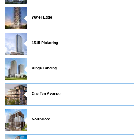
Water Edge
1515 Pickering
Kings Landing
One Ten Avenue
NorthCore