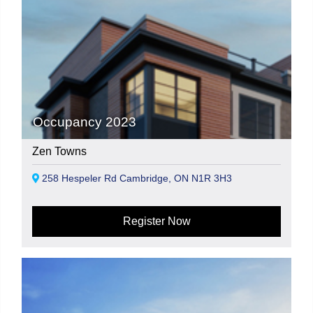
Occupancy 2023
Zen Towns
258 Hespeler Rd Cambridge, ON N1R 3H3
Register Now