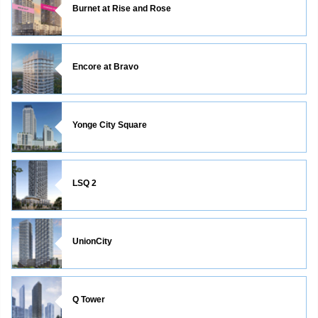
Burnet at Rise and Rose
Encore at Bravo
Yonge City Square
LSQ 2
UnionCity
Q Tower