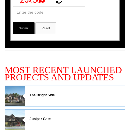
MOST RECENT LAUNCHED
PROJECTS AND UPDATES
The Bright Side
Juniper Gate