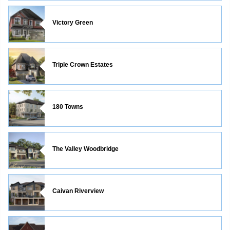
Victory Green
Triple Crown Estates
180 Towns
The Valley Woodbridge
Caivan Riverview