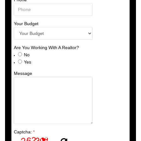
Your Budget
Are You Working With A Realtor?
No
Yes
Message
Captcha:
*