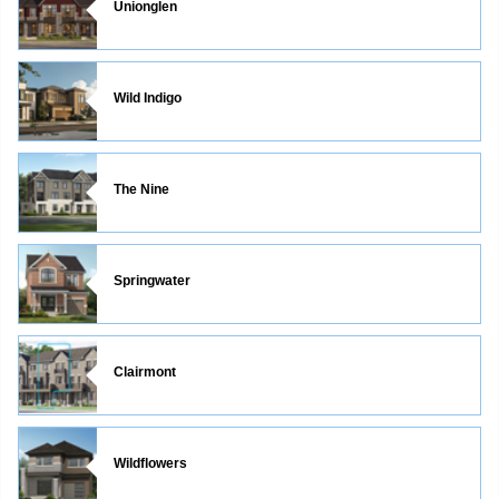
Unionglen
Wild Indigo
The Nine
Springwater
Clairmont
Wildflowers