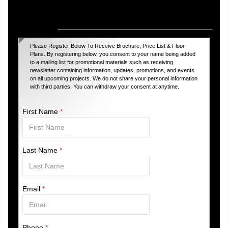
Register For Upcoming VIP Projects
Please Register Below To Receive Brochure, Price List & Floor
Plans. By registering below, you consent to your name being added
to a mailing list for promotional materials such as receiving
newsletter containing information, updates, promotions, and events
on all upcoming projects. We do not share your personal information
with third parties. You can withdraw your consent at anytime.
First Name
*
Last Name
*
Email
*
Phone
*