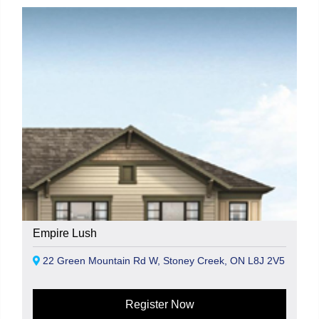
Empire Lush
22 Green Mountain Rd W, Stoney Creek, ON L8J 2V5
Register Now