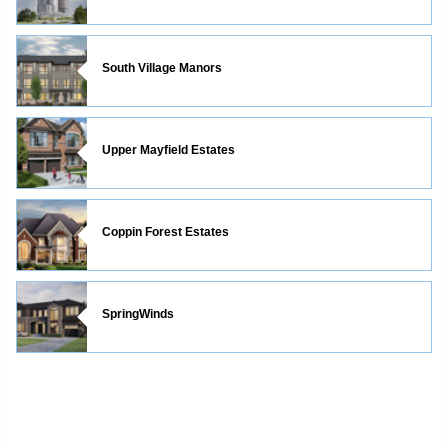
South Village Manors
Upper Mayfield Estates
Coppin Forest Estates
SpringWinds