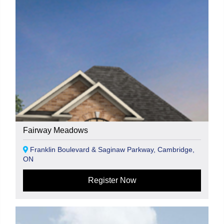
Fairway Meadows
Franklin Boulevard & Saginaw Parkway, Cambridge,
ON
Register Now