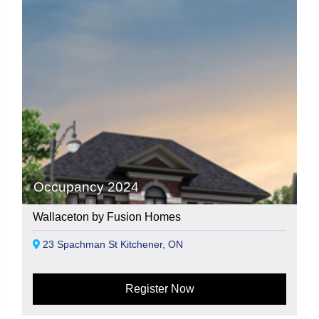
Occupancy 2024
Wallaceton by Fusion Homes
23 Spachman St Kitchener, ON
Register Now