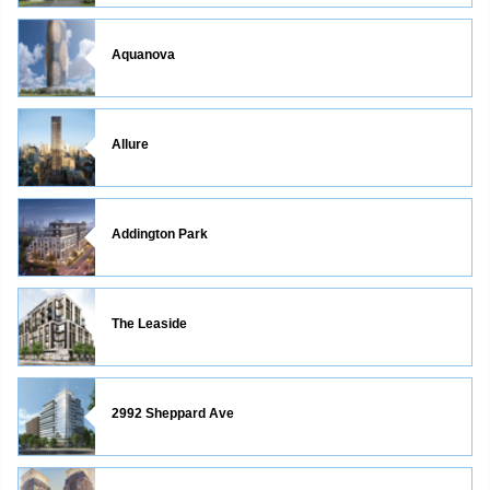
Aquanova
Allure
Addington Park
The Leaside
2992 Sheppard Ave