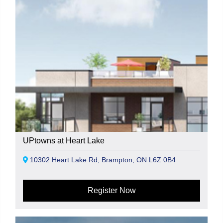
UPtowns at Heart Lake
10302 Heart Lake Rd, Brampton, ON L6Z 0B4
Register Now