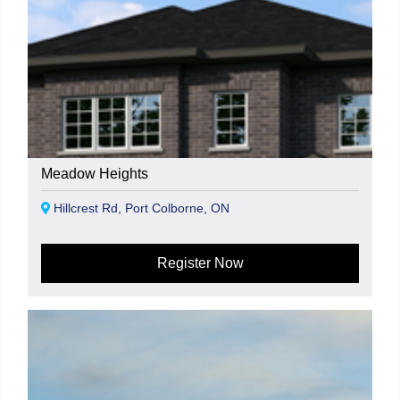
Meadow Heights
Hillcrest Rd, Port Colborne, ON
Register Now