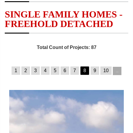
SINGLE FAMILY HOMES -
FREEHOLD DETACHED
Total Count of Projects: 87
1
2
3
4
5
6
7
8
9
10
...