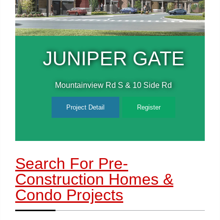
E
JUNIPER GATE
Mountainview Rd S & 10 Side Rd
Project Detail
Register
Search For Pre-
Construction Homes
&
Condo Projects