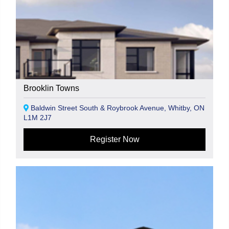
Brooklin Towns
Baldwin Street South & Roybrook Avenue, Whitby, ON
L1M 2J7
Register Now