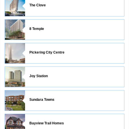
The Clove
8 Temple
Pickering City Centre
Joy Station
Sundara Towns
Bayview Trail Homes