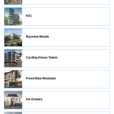
K01
Bayview Woods
Carding House Towns
Freed Blue Mountain
Iris Estates