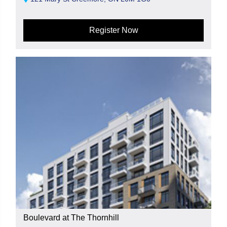
Register Now
Boulevard at The Thornhill