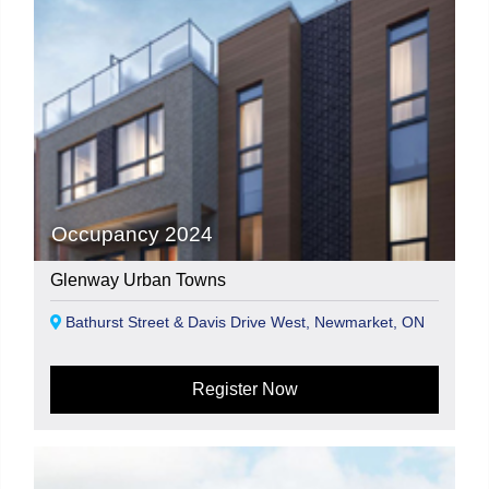
Occupancy 2024
Glenway Urban Towns
Bathurst Street & Davis Drive West, Newmarket, ON
Register Now