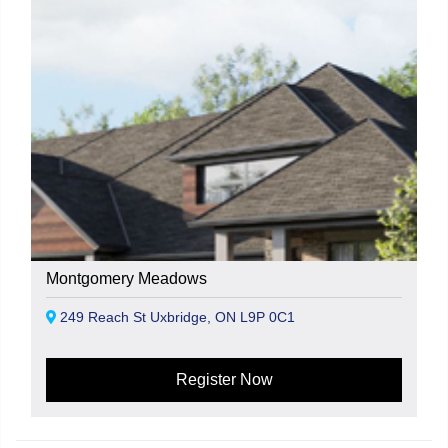
Montgomery Meadows
249 Reach St Uxbridge, ON L9P 0C1
Register Now