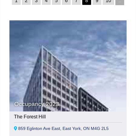
1
2
3
4
5
6
7
8
9
10
...
Occupancy 2023
The Forest Hill
859 Eglinton Ave East, East York, ON M4G 2L5