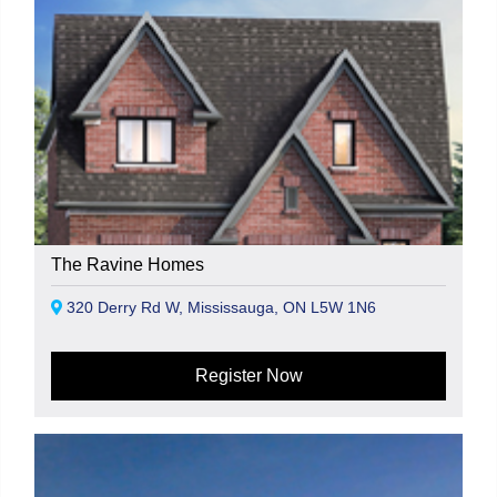
The Ravine Homes
320 Derry Rd W, Mississauga, ON L5W 1N6
Register Now