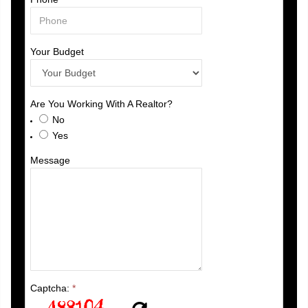
Your Budget
Are You Working With A Realtor?
No
Yes
Message
Captcha:
*