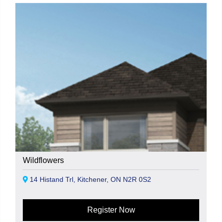
Wildflowers
14 Histand Trl, Kitchener, ON N2R 0S2
Register Now