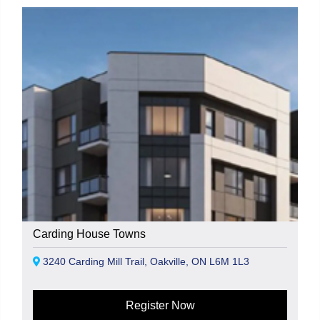
Carding House Towns
3240 Carding Mill Trail, Oakville, ON L6M 1L3
Register Now