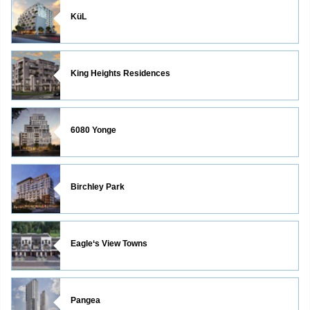
KüL
King Heights Residences
6080 Yonge
Birchley Park
Eagle‘s View Towns
Pangea