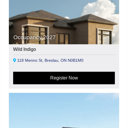
Occupancy 2027
Wild Indigo
118 Menno St, Breslau, ON N0B1M0
Register Now