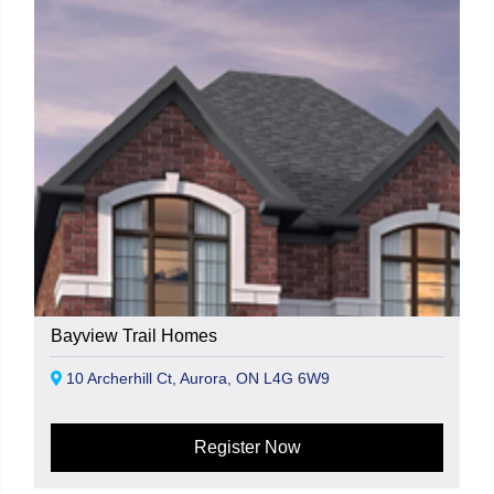
Bayview Trail Homes
10 Archerhill Ct, Aurora, ON L4G 6W9
Register Now