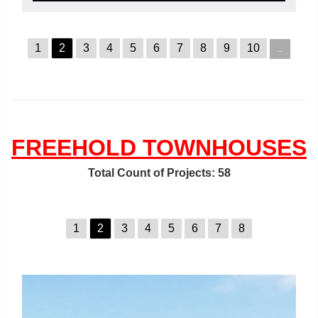
1
2
3
4
5
6
7
8
9
10
...
FREEHOLD TOWNHOUSES
Total Count of Projects: 58
1
2
3
4
5
6
7
8