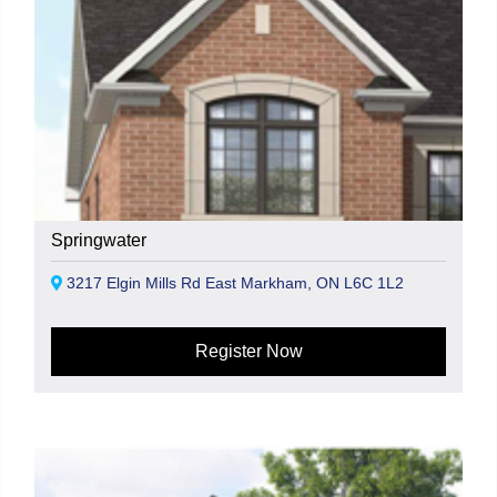
Springwater
3217 Elgin Mills Rd East Markham, ON L6C 1L2
Register Now