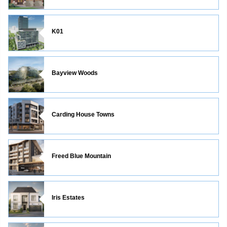
K01
Bayview Woods
Carding House Towns
Freed Blue Mountain
Iris Estates