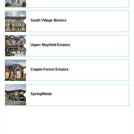
South Village Manors
Upper Mayfield Estates
Coppin Forest Estates
SpringWinds