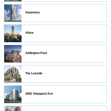
Aquanova
Allure
Addington Park
The Leaside
2992 Sheppard Ave