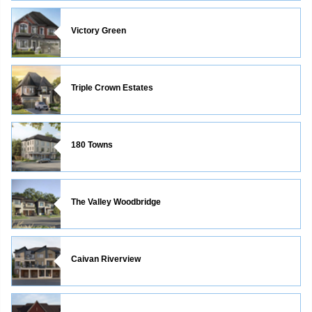
Victory Green
Triple Crown Estates
180 Towns
The Valley Woodbridge
Caivan Riverview