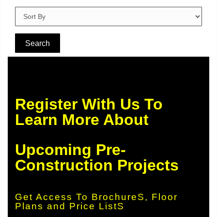
Register With Us To
Learn More About
Upcoming Pre-
Construction Projects
Get Access To BrochureS, Floor
Plans and Price ListS