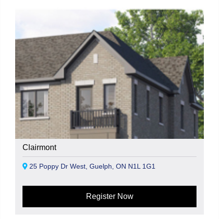
Clairmont
25 Poppy Dr West, Guelph, ON N1L 1G1
Register Now