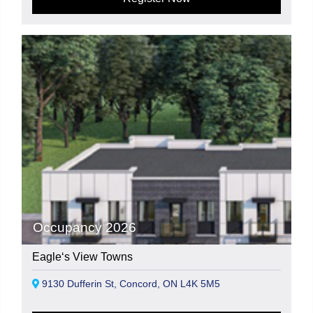
Occupancy 2026
Eagle‘s View Towns
9130 Dufferin St, Concord, ON L4K 5M5