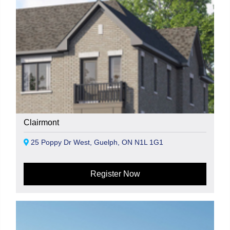
Clairmont
25 Poppy Dr West, Guelph, ON N1L 1G1
Register Now