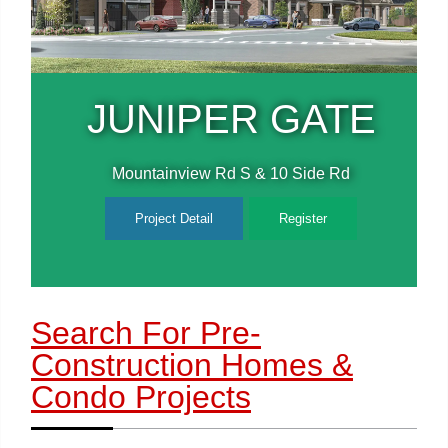
E
JUNIPER GATE
Mountainview Rd S & 10 Side Rd
Project Detail
Register
Search For Pre-
Construction Homes
&
Condo Projects