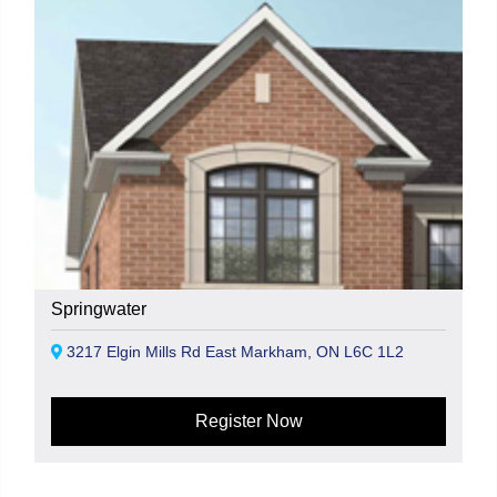
Springwater
3217 Elgin Mills Rd East Markham, ON L6C 1L2
Register Now