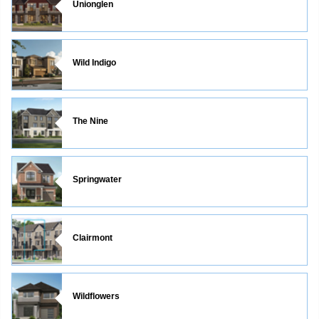
Unionglen
Wild Indigo
The Nine
Springwater
Clairmont
Wildflowers