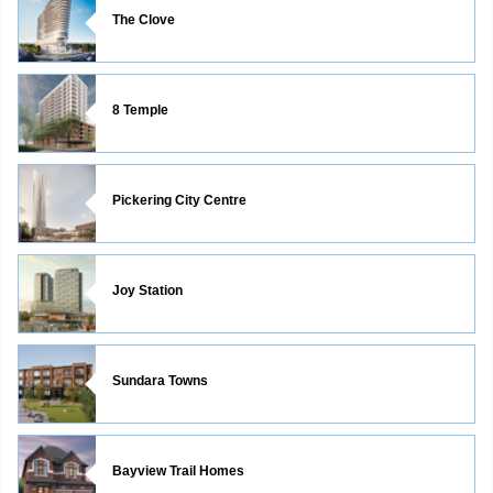
The Clove
8 Temple
Pickering City Centre
Joy Station
Sundara Towns
Bayview Trail Homes