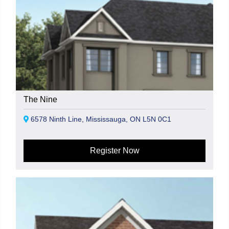
The Nine
6578 Ninth Line, Mississauga, ON L5N 0C1
Register Now